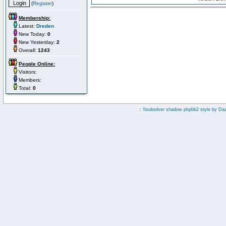
(
Register
)
Membership:
Latest:
Dreden
New Today:
0
New Yesterday:
2
Overall:
1243
People Online:
Visitors:
Members:
Total:
0
:: fisubsilver shadow phpbb2 style by
Da