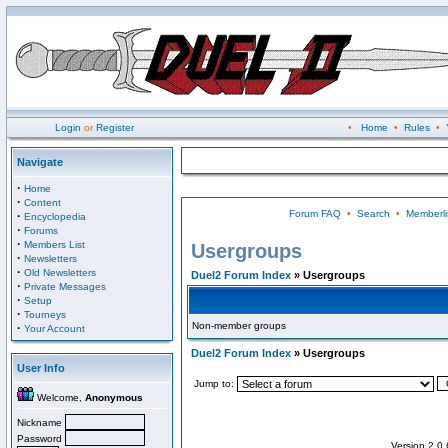
Login
or
Register
•
Home
•
Rules
•
Navigate
·
Home
·
Content
Forum FAQ
•
Search
•
Memberli
·
Encyclopedia
·
Forums
·
Members List
Usergroups
·
Newsletters
·
Old Newsletters
Duel2 Forum Index
» Usergroups
·
Private Messages
·
Setup
·
Tourneys
Non-member groups
·
Your Account
Duel2 Forum Index
» Usergroups
User Info
Jump to:
Welcome,
Anonymous
Nickname
Password
Version 2.0