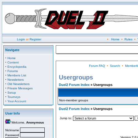
Login
or
Register
•
Home
•
Rules
•
Navigate
·
Home
·
Content
Forum FAQ
•
Search
•
Memberli
·
Encyclopedia
·
Forums
·
Members List
Usergroups
·
Newsletters
·
Old Newsletters
Duel2 Forum Index
» Usergroups
·
Private Messages
·
Setup
·
Tourneys
Non-member groups
·
Your Account
Duel2 Forum Index
» Usergroups
User Info
Jump to:
Welcome,
Anonymous
Nickname
Password
Version 2.0