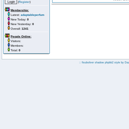
(
Register
)
Membership:
Latest:
adaptableperfum
New Today:
0
New Yesterday:
0
Overall:
1241
People Online:
Visitors:
Members:
Total:
0
:: fisubsilver shadow phpbb2 style by
Da