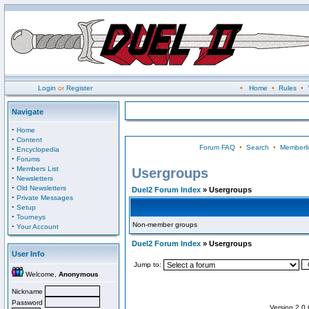
Login
or
Register
•
Home
•
Rules
•
Navigate
·
Home
·
Content
Forum FAQ
•
Search
•
Memberli
·
Encyclopedia
·
Forums
·
Members List
Usergroups
·
Newsletters
·
Old Newsletters
Duel2 Forum Index
» Usergroups
·
Private Messages
·
Setup
·
Tourneys
Non-member groups
·
Your Account
Duel2 Forum Index
» Usergroups
User Info
Jump to:
Welcome,
Anonymous
Nickname
Password
Version 2.0