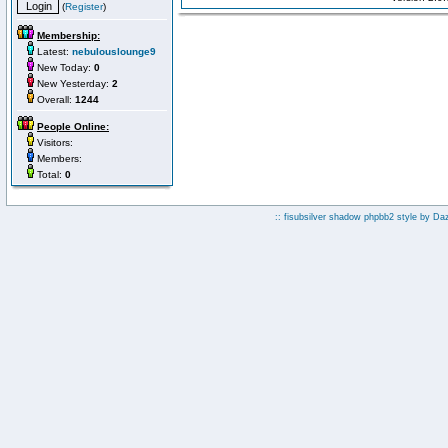
(
Register
)
Membership:
Latest:
nebulouslounge9
New Today:
0
New Yesterday:
2
Overall:
1244
People Online:
Visitors:
Members:
Total:
0
:: fisubsilver shadow phpbb2 style by
Da