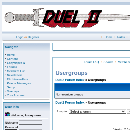
Login
or
Register
•
Home
•
Rules
•
Navigate
·
Home
·
Content
Forum FAQ
•
Search
•
Memberli
·
Encyclopedia
·
Forums
·
Members List
Usergroups
·
Newsletters
·
Old Newsletters
Duel2 Forum Index
» Usergroups
·
Private Messages
·
Setup
·
Tourneys
Non-member groups
·
Your Account
Duel2 Forum Index
» Usergroups
User Info
Jump to:
Welcome,
Anonymous
Nickname
Password
Version 2.0