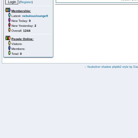
(
Register
)
Membership:
Latest:
nebulouslounge9
New Today:
0
New Yesterday:
2
Overall:
1244
People Online:
Visitors:
Members:
Total:
0
:: fisubsilver shadow phpbb2 style by
Da