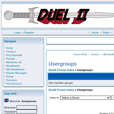
Login
or
Register
•
Home
•
Rules
•
Navigate
·
Home
·
Content
Forum FAQ
•
Search
•
Memberli
·
Encyclopedia
·
Forums
·
Members List
Usergroups
·
Newsletters
·
Old Newsletters
Duel2 Forum Index
» Usergroups
·
Private Messages
·
Setup
·
Tourneys
Non-member groups
·
Your Account
Duel2 Forum Index
» Usergroups
User Info
Jump to:
Welcome,
Anonymous
Nickname
Password
Version 2.0