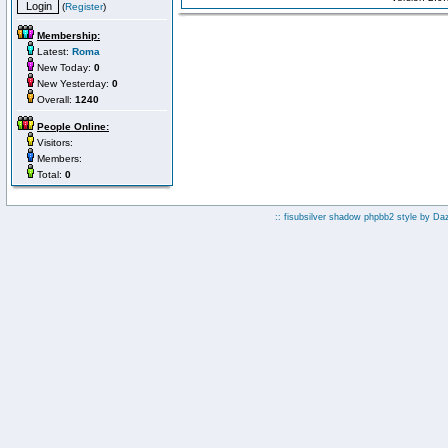
(
Register
)
Membership:
Latest:
Roma
New Today:
0
New Yesterday:
0
Overall:
1240
People Online:
Visitors:
Members:
Total:
0
:: fisubsilver shadow phpbb2 style by
Da