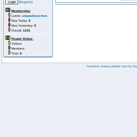
(
Register
)
Membership:
Latest:
adaptableperfum
New Today:
0
New Yesterday:
0
Overall:
1241
People Online:
Visitors:
Members:
Total:
0
:: fisubsilver shadow phpbb2 style by
Da