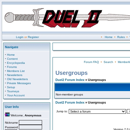
Login
or
Register
•
Home
•
Rules
•
Navigate
·
Home
·
Content
Forum FAQ
•
Search
•
Memberli
·
Encyclopedia
·
Forums
·
Members List
Usergroups
·
Newsletters
·
Old Newsletters
Duel2 Forum Index
» Usergroups
·
Private Messages
·
Setup
·
Tourneys
Non-member groups
·
Your Account
Duel2 Forum Index
» Usergroups
User Info
Jump to:
Welcome,
Anonymous
Nickname
Password
Version 2.0