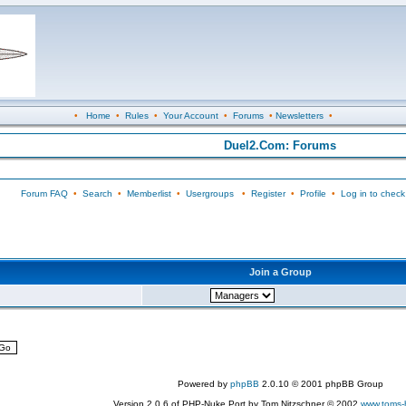
•
Home
•
Rules
•
Your Account
•
Forums
•
Newsletters
•
Duel2.Com: Forums
Forum FAQ
•
Search
•
Memberlist
•
Usergroups
•
Register
•
Profile
•
Log in to check
Join a Group
Powered by
phpBB
2.0.10 © 2001 phpBB Group
Version 2.0.6 of PHP-Nuke Port by Tom Nitzschner © 2002
www.toms