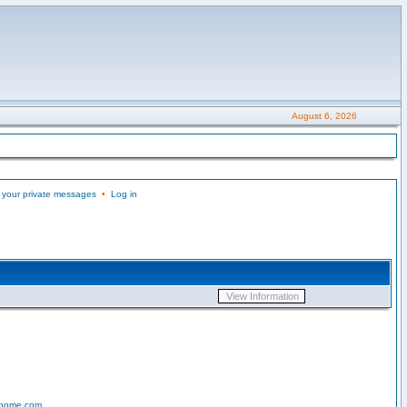
August 6, 2026
 your private messages
•
Log in
-home.com