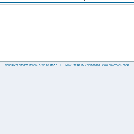
:: fisubsilver shadow phpbb2 style by
Daz
:: PHP-Nuke theme by coldblooded
(www.nukemods.com)
::