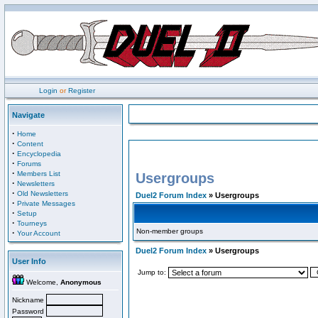
Login
or
Register
Navigate
·
Home
·
Content
·
Encyclopedia
·
Forums
·
Members List
Usergroups
·
Newsletters
·
Old Newsletters
Duel2 Forum Index
» Usergroups
·
Private Messages
·
Setup
·
Tourneys
Non-member groups
·
Your Account
Duel2 Forum Index
» Usergroups
User Info
Jump to:
Welcome,
Anonymous
Nickname
Password