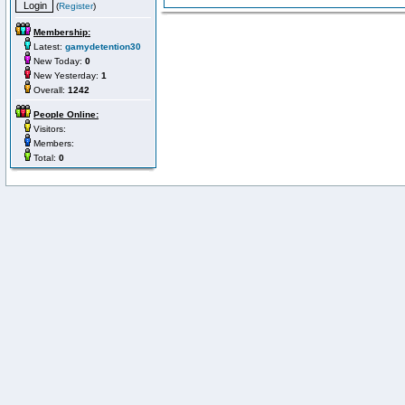
(
Register
)
Membership:
Latest:
gamydetention30
New Today:
0
New Yesterday:
1
Overall:
1242
People Online:
Visitors:
Members:
Total:
0