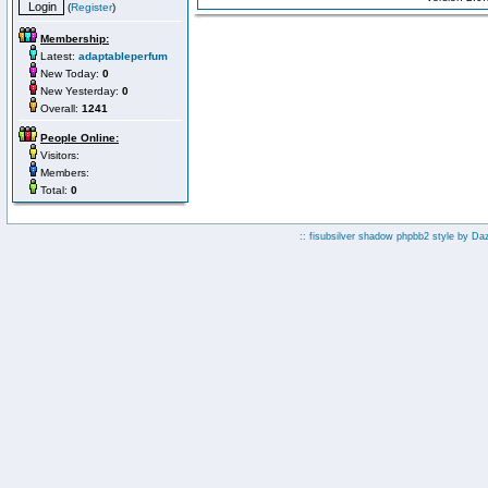
(
Register
)
Membership:
Latest:
adaptableperfum
New Today:
0
New Yesterday:
0
Overall:
1241
People Online:
Visitors:
Members:
Total:
0
:: fisubsilver shadow phpbb2 style by
Da