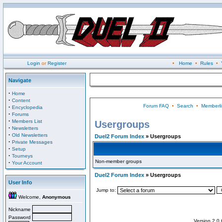
Login
or
Register
•
Home
•
Rules
•
Navigate
·
Home
·
Content
Forum FAQ
•
Search
•
Memberli
·
Encyclopedia
·
Forums
·
Members List
Usergroups
·
Newsletters
·
Old Newsletters
Duel2 Forum Index
» Usergroups
·
Private Messages
·
Setup
·
Tourneys
Non-member groups
·
Your Account
Duel2 Forum Index
» Usergroups
User Info
Jump to:
Welcome,
Anonymous
Nickname
Password
Version 2.0