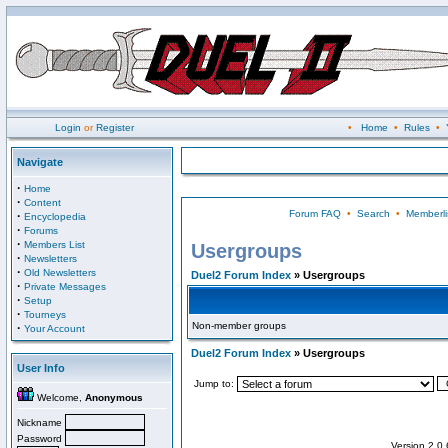
Login
or
Register
•
Home
•
Rules
•
Navigate
·
Home
·
Content
Forum FAQ
•
Search
•
Memberli
·
Encyclopedia
·
Forums
·
Members List
Usergroups
·
Newsletters
·
Old Newsletters
Duel2 Forum Index
» Usergroups
·
Private Messages
·
Setup
·
Tourneys
Non-member groups
·
Your Account
Duel2 Forum Index
» Usergroups
User Info
Jump to:
Welcome,
Anonymous
Nickname
Password
Version 2.0