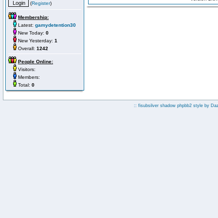
(
Register
)
Membership:
Latest:
gamydetention30
New Today:
0
New Yesterday:
1
Overall:
1242
People Online:
Visitors:
Members:
Total:
0
:: fisubsilver shadow phpbb2 style by
Da