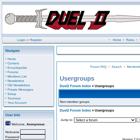
Login
or
Register
•
Home
•
Rules
•
Navigate
·
Home
·
Content
Forum FAQ
•
Search
•
Memberli
·
Encyclopedia
·
Forums
·
Members List
Usergroups
·
Newsletters
·
Old Newsletters
Duel2 Forum Index
» Usergroups
·
Private Messages
·
Setup
·
Tourneys
Non-member groups
·
Your Account
Duel2 Forum Index
» Usergroups
User Info
Jump to:
Welcome,
Anonymous
Nickname
Password
Version 2.0