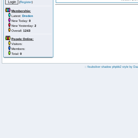
(
Register
)
Membership:
Latest:
Dreden
New Today:
0
New Yesterday:
2
Overall:
1243
People Online:
Visitors:
Members:
Total:
0
:: fisubsilver shadow phpbb2 style by
Da