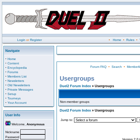
Login
or
Register
•
Home
•
Rules
•
Navigate
·
Home
·
Content
Forum FAQ
•
Search
•
Memberli
·
Encyclopedia
·
Forums
·
Members List
Usergroups
·
Newsletters
·
Old Newsletters
Duel2 Forum Index
» Usergroups
·
Private Messages
·
Setup
·
Tourneys
Non-member groups
·
Your Account
Duel2 Forum Index
» Usergroups
User Info
Jump to:
Welcome,
Anonymous
Nickname
Password
Version 2.0