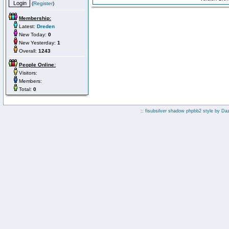
(
Register
)
Membership:
Latest:
Dreden
New Today:
0
New Yesterday:
1
Overall:
1243
People Online:
Visitors:
Members:
Total:
0
:: fisubsilver shadow phpbb2 style by
Da