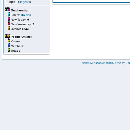
(
Register
)
Membership:
Latest:
Dreden
New Today:
0
New Yesterday:
2
Overall:
1243
People Online:
Visitors:
Members:
Total:
0
:: fisubsilver shadow phpbb2 style by
Da