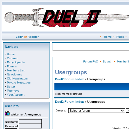
Login
or
Register
•
Home
•
Rules
•
Navigate
·
Home
·
Content
Forum FAQ
•
Search
•
Memberli
·
Encyclopedia
·
Forums
·
Members List
Usergroups
·
Newsletters
·
Old Newsletters
Duel2 Forum Index
» Usergroups
·
Private Messages
·
Setup
·
Tourneys
Non-member groups
·
Your Account
Duel2 Forum Index
» Usergroups
User Info
Jump to:
Welcome,
Anonymous
Nickname
Password
Version 2.0