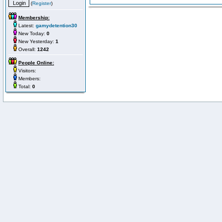
(
Register
)
Membership:
Latest:
gamydetention30
New Today:
0
New Yesterday:
1
Overall:
1242
People Online:
Visitors:
Members:
Total:
0