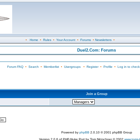
•
Home
•
Rules
•
Your Account
•
Forums
•
Newsletters
•
Duel2.Com: Forums
Forum FAQ
•
Search
•
Memberlist
•
Usergroups
•
Register
•
Profile
•
Log in to check
Join a Group
Powered by
phpBB
2.0.10 © 2001 phpBB Group
Version 2.0.6 of PHP-Nuke Port by Tom Nitzschner © 2002
www.toms