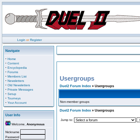
Login
or
Register
Navigate
·
Home
·
Content
·
Encyclopedia
·
Forums
·
Members List
Usergroups
·
Newsletters
·
Old Newsletters
Duel2 Forum Index
» Usergroups
·
Private Messages
·
Setup
·
Tourneys
Non-member groups
·
Your Account
Duel2 Forum Index
» Usergroups
User Info
Jump to:
Welcome,
Anonymous
Nickname
Password