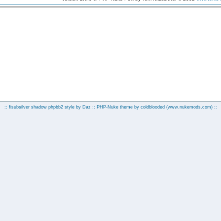
:: fisubsilver shadow phpbb2 style by
Daz
:: PHP-Nuke theme by coldblooded
(www.nukemods.com)
::