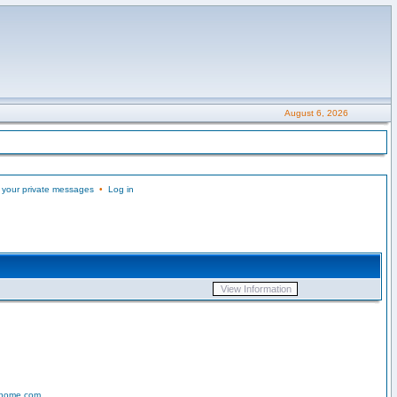
August 6, 2026
 your private messages
•
Log in
-home.com