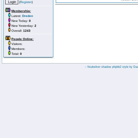
(
Register
)
Membership:
Latest:
Dreden
New Today:
0
New Yesterday:
2
Overall:
1243
People Online:
Visitors:
Members:
Total:
0
:: fisubsilver shadow phpbb2 style by
Da