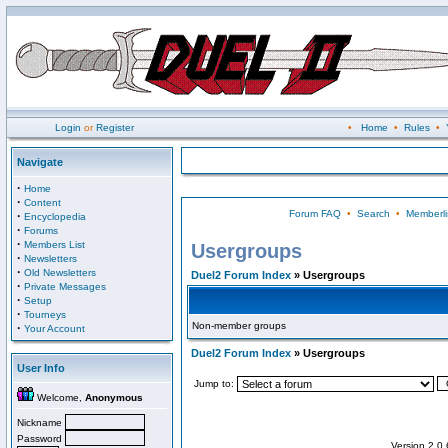
Login
or
Register
•
Home
•
Rules
•
Navigate
·
Home
·
Content
Forum FAQ
•
Search
•
Memberli
·
Encyclopedia
·
Forums
·
Members List
Usergroups
·
Newsletters
·
Old Newsletters
Duel2 Forum Index
» Usergroups
·
Private Messages
·
Setup
·
Tourneys
Non-member groups
·
Your Account
Duel2 Forum Index
» Usergroups
User Info
Jump to:
Welcome,
Anonymous
Nickname
Password
Version 2.0