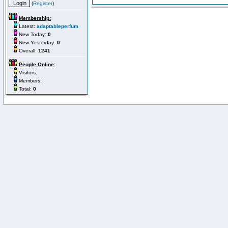
(
Register
)
Membership:
Latest:
adaptableperfum
New Today:
0
New Yesterday:
0
Overall:
1241
People Online:
Visitors:
Members:
Total:
0