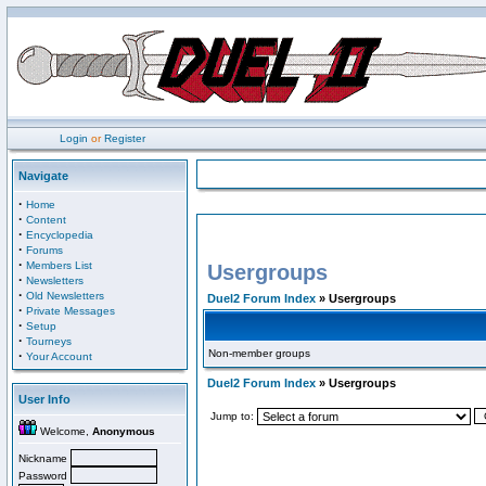
Login
or
Register
Navigate
·
Home
·
Content
·
Encyclopedia
·
Forums
·
Members List
Usergroups
·
Newsletters
·
Old Newsletters
Duel2 Forum Index
» Usergroups
·
Private Messages
·
Setup
·
Tourneys
Non-member groups
·
Your Account
Duel2 Forum Index
» Usergroups
User Info
Jump to:
Welcome,
Anonymous
Nickname
Password