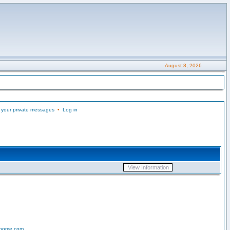
August 8, 2026
 your private messages
•
Log in
-home.com