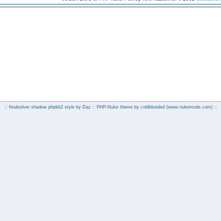
:: fisubsilver shadow phpbb2 style by
Daz
:: PHP-Nuke theme by coldblooded
(www.nukemods.com)
::