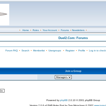
•
Home
•
Rules
•
Your Account
•
Forums
•
Newsletters
•
Duel2.Com: Forums
Forum FAQ
•
Search
•
Memberlist
•
Usergroups
•
Register
•
Profile
•
Log in to check
Join a Group
Powered by
phpBB
2.0.10 © 2001 phpBB Group
Version 2.0.6 of PHP-Nuke Port by Tom Nitzschner © 2002
www.toms