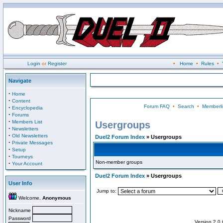
Login
or
Register
•
Home
•
Rules
•
Navigate
·
Home
·
Content
Forum FAQ
•
Search
•
Memberli
·
Encyclopedia
·
Forums
·
Members List
Usergroups
·
Newsletters
·
Old Newsletters
Duel2 Forum Index
» Usergroups
·
Private Messages
·
Setup
·
Tourneys
Non-member groups
·
Your Account
Duel2 Forum Index
» Usergroups
User Info
Jump to:
Welcome,
Anonymous
Nickname
Password
Version 2.0