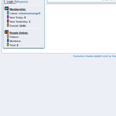
(
Register
)
Membership:
Latest:
nebulouslounge9
New Today:
0
New Yesterday:
1
Overall:
1244
People Online:
Visitors:
Members:
Total:
0
:: fisubsilver shadow phpbb2 style by
Da