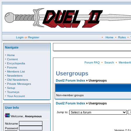
Login
or
Register
•
Home
•
Rules
•
Navigate
·
Home
·
Content
Forum FAQ
•
Search
•
Memberli
·
Encyclopedia
·
Forums
·
Members List
Usergroups
·
Newsletters
·
Old Newsletters
Duel2 Forum Index
» Usergroups
·
Private Messages
·
Setup
·
Tourneys
Non-member groups
·
Your Account
Duel2 Forum Index
» Usergroups
User Info
Jump to:
Welcome,
Anonymous
Nickname
Password
Version 2.0