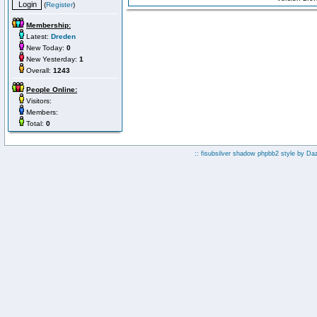
(
Register
)
Membership:
Latest:
Dreden
New Today:
0
New Yesterday:
1
Overall:
1243
People Online:
Visitors:
Members:
Total:
0
:: fisubsilver shadow phpbb2 style by
Da