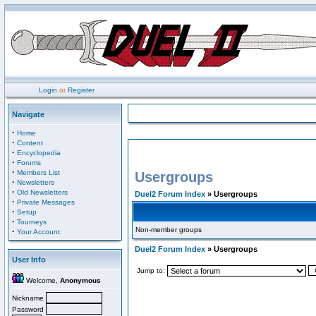
Login
or
Register
Navigate
·
Home
·
Content
·
Encyclopedia
·
Forums
·
Members List
Usergroups
·
Newsletters
·
Old Newsletters
Duel2 Forum Index
» Usergroups
·
Private Messages
·
Setup
·
Tourneys
Non-member groups
·
Your Account
Duel2 Forum Index
» Usergroups
User Info
Jump to:
Welcome,
Anonymous
Nickname
Password