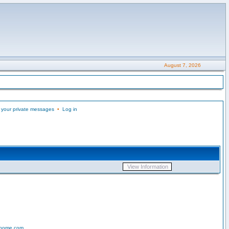
August 7, 2026
 your private messages
•
Log in
-home.com