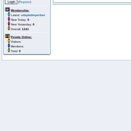
(
Register
)
Membership:
Latest:
adaptableperfum
New Today:
0
New Yesterday:
0
Overall:
1241
People Online:
Visitors:
Members:
Total:
0