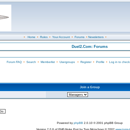
•
Home
•
Rules
•
Your Account
•
Forums
•
Newsletters
•
Duel2.Com: Forums
Forum FAQ
•
Search
•
Memberlist
•
Usergroups
•
Register
•
Profile
•
Log in to check
Join a Group
Powered by
phpBB
2.0.10 © 2001 phpBB Group
Version 2.0.6 of PHP-Nuke Port by Tom Nitzschner © 2002
www.toms