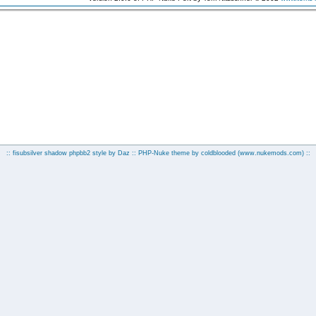
:: fisubsilver shadow phpbb2 style by
Daz
:: PHP-Nuke theme by coldblooded
(www.nukemods.com)
::