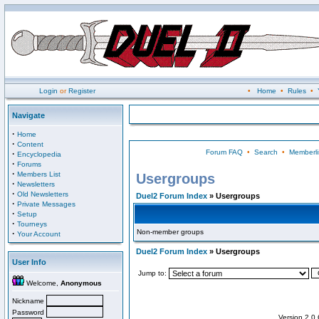
Login
or
Register
•
Home
•
Rules
•
Navigate
·
Home
·
Content
Forum FAQ
•
Search
•
Memberli
·
Encyclopedia
·
Forums
·
Members List
Usergroups
·
Newsletters
·
Old Newsletters
Duel2 Forum Index
» Usergroups
·
Private Messages
·
Setup
·
Tourneys
Non-member groups
·
Your Account
Duel2 Forum Index
» Usergroups
User Info
Jump to:
Welcome,
Anonymous
Nickname
Password
Version 2.0