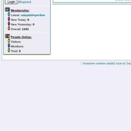
(
Register
)
Membership:
Latest:
adaptableperfum
New Today:
0
New Yesterday:
0
Overall:
1241
People Online:
Visitors:
Members:
Total:
0
:: fisubsilver shadow phpbb2 style by
Da