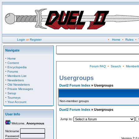
Login
or
Register
•
Home
•
Rules
•
Navigate
·
Home
·
Content
Forum FAQ
•
Search
•
Memberli
·
Encyclopedia
·
Forums
·
Members List
Usergroups
·
Newsletters
·
Old Newsletters
Duel2 Forum Index
» Usergroups
·
Private Messages
·
Setup
·
Tourneys
Non-member groups
·
Your Account
Duel2 Forum Index
» Usergroups
User Info
Jump to:
Welcome,
Anonymous
Nickname
Password
Version 2.0