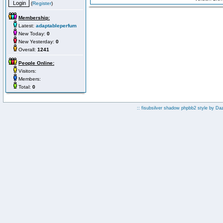
(
Register
)
Membership:
Latest:
adaptableperfum
New Today:
0
New Yesterday:
0
Overall:
1241
People Online:
Visitors:
Members:
Total:
0
:: fisubsilver shadow phpbb2 style by
Da