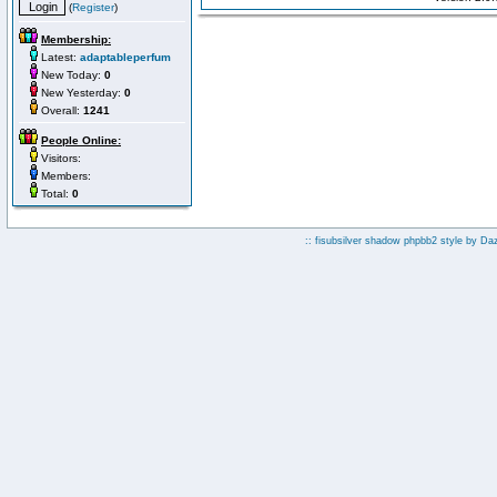
(
Register
)
Membership:
Latest:
adaptableperfum
New Today:
0
New Yesterday:
0
Overall:
1241
People Online:
Visitors:
Members:
Total:
0
:: fisubsilver shadow phpbb2 style by
Da