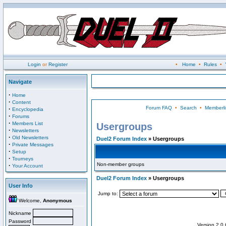
Login
or
Register
•
Home
•
Rules
•
Navigate
·
Home
·
Content
Forum FAQ
•
Search
•
Memberli
·
Encyclopedia
·
Forums
·
Members List
Usergroups
·
Newsletters
·
Old Newsletters
Duel2 Forum Index
» Usergroups
·
Private Messages
·
Setup
·
Tourneys
Non-member groups
·
Your Account
Duel2 Forum Index
» Usergroups
User Info
Jump to:
Welcome,
Anonymous
Nickname
Password
Version 2.0