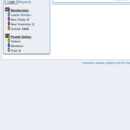
(
Register
)
Membership:
Latest:
Dreden
New Today:
0
New Yesterday:
2
Overall:
1243
People Online:
Visitors:
Members:
Total:
0
:: fisubsilver shadow phpbb2 style by
Da