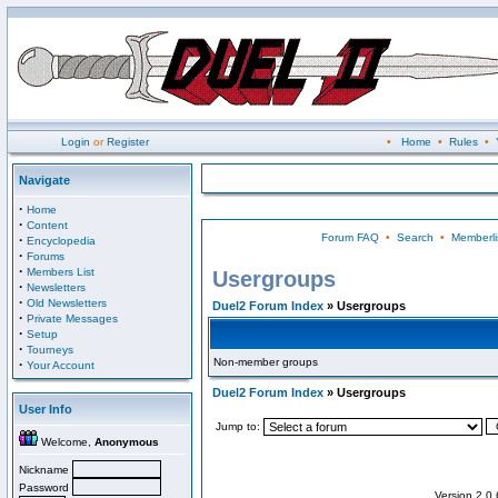
Login
or
Register
•
Home
•
Rules
•
Navigate
·
Home
·
Content
Forum FAQ
•
Search
•
Memberli
·
Encyclopedia
·
Forums
·
Members List
Usergroups
·
Newsletters
·
Old Newsletters
Duel2 Forum Index
» Usergroups
·
Private Messages
·
Setup
·
Tourneys
Non-member groups
·
Your Account
Duel2 Forum Index
» Usergroups
User Info
Jump to:
Welcome,
Anonymous
Nickname
Password
Version 2.0