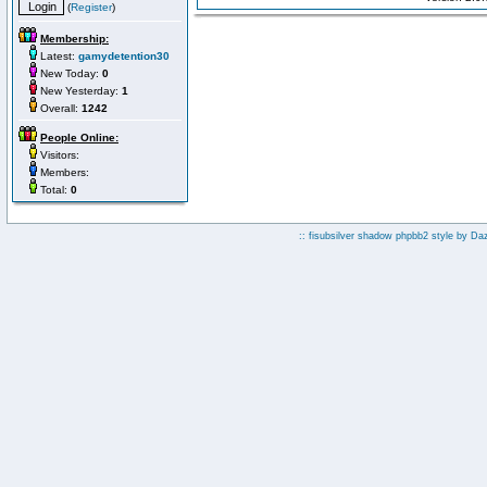
(
Register
)
Membership:
Latest:
gamydetention30
New Today:
0
New Yesterday:
1
Overall:
1242
People Online:
Visitors:
Members:
Total:
0
:: fisubsilver shadow phpbb2 style by
Da