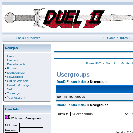
Login
or
Register
•
Home
•
Rules
•
Navigate
·
Home
·
Content
Forum FAQ
•
Search
•
Memberli
·
Encyclopedia
·
Forums
·
Members List
Usergroups
·
Newsletters
·
Old Newsletters
Duel2 Forum Index
» Usergroups
·
Private Messages
·
Setup
·
Tourneys
Non-member groups
·
Your Account
Duel2 Forum Index
» Usergroups
User Info
Jump to:
Welcome,
Anonymous
Nickname
Password
Version 2.0