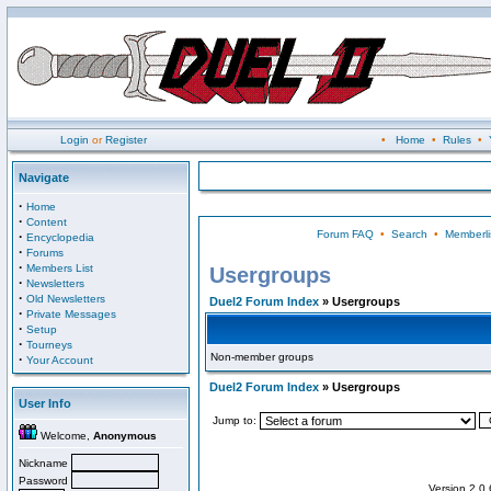
Login
or
Register
•
Home
•
Rules
•
Navigate
·
Home
·
Content
Forum FAQ
•
Search
•
Memberli
·
Encyclopedia
·
Forums
·
Members List
Usergroups
·
Newsletters
·
Old Newsletters
Duel2 Forum Index
» Usergroups
·
Private Messages
·
Setup
·
Tourneys
Non-member groups
·
Your Account
Duel2 Forum Index
» Usergroups
User Info
Jump to:
Welcome,
Anonymous
Nickname
Password
Version 2.0