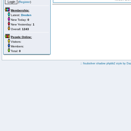
(
Register
)
Membership:
Latest:
Dreden
New Today:
0
New Yesterday:
1
Overall:
1243
People Online:
Visitors:
Members:
Total:
0
:: fisubsilver shadow phpbb2 style by
Da