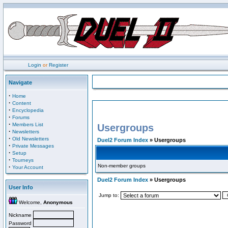
Login
or
Register
Navigate
·
Home
·
Content
·
Encyclopedia
·
Forums
·
Members List
Usergroups
·
Newsletters
·
Old Newsletters
Duel2 Forum Index
» Usergroups
·
Private Messages
·
Setup
·
Tourneys
Non-member groups
·
Your Account
Duel2 Forum Index
» Usergroups
User Info
Jump to:
Welcome,
Anonymous
Nickname
Password