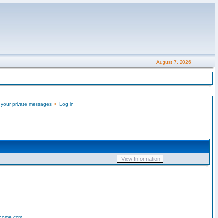
August 7, 2026
 your private messages
•
Log in
-home.com