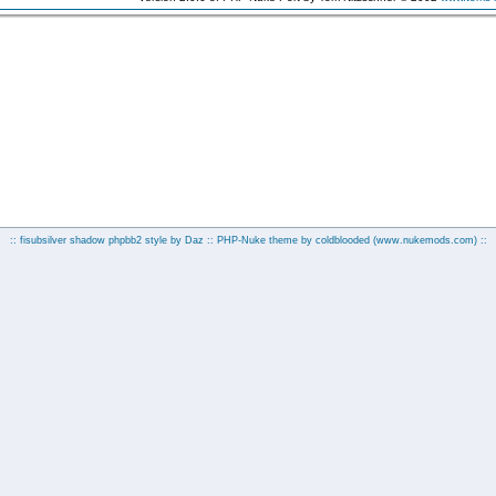
:: fisubsilver shadow phpbb2 style by
Daz
:: PHP-Nuke theme by coldblooded
(www.nukemods.com)
::