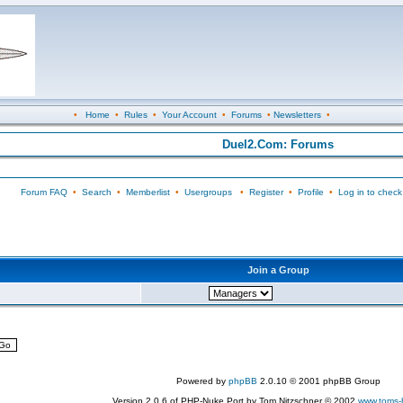
•
Home
•
Rules
•
Your Account
•
Forums
•
Newsletters
•
Duel2.Com: Forums
Forum FAQ
•
Search
•
Memberlist
•
Usergroups
•
Register
•
Profile
•
Log in to check
Join a Group
Powered by
phpBB
2.0.10 © 2001 phpBB Group
Version 2.0.6 of PHP-Nuke Port by Tom Nitzschner © 2002
www.toms