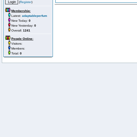
(
Register
)
Membership:
Latest:
adaptableperfum
New Today:
0
New Yesterday:
0
Overall:
1241
People Online:
Visitors:
Members:
Total:
0