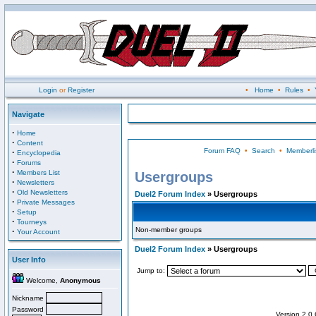
Login
or
Register
•
Home
•
Rules
•
Navigate
·
Home
·
Content
Forum FAQ
•
Search
•
Memberli
·
Encyclopedia
·
Forums
·
Members List
Usergroups
·
Newsletters
·
Old Newsletters
Duel2 Forum Index
» Usergroups
·
Private Messages
·
Setup
·
Tourneys
Non-member groups
·
Your Account
Duel2 Forum Index
» Usergroups
User Info
Jump to:
Welcome,
Anonymous
Nickname
Password
Version 2.0