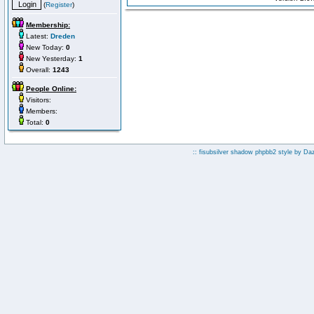
(
Register
)
Membership:
Latest:
Dreden
New Today:
0
New Yesterday:
1
Overall:
1243
People Online:
Visitors:
Members:
Total:
0
:: fisubsilver shadow phpbb2 style by
Da