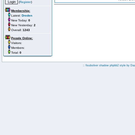
(
Register
)
Membership:
Latest:
Dreden
New Today:
0
New Yesterday:
2
Overall:
1243
People Online:
Visitors:
Members:
Total:
0
:: fisubsilver shadow phpbb2 style by
Da