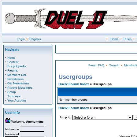
Login
or
Register
•
Home
•
Rules
•
Navigate
·
Home
·
Content
Forum FAQ
•
Search
•
Memberli
·
Encyclopedia
·
Forums
·
Members List
Usergroups
·
Newsletters
·
Old Newsletters
Duel2 Forum Index
» Usergroups
·
Private Messages
·
Setup
·
Tourneys
Non-member groups
·
Your Account
Duel2 Forum Index
» Usergroups
User Info
Jump to:
Welcome,
Anonymous
Nickname
Password
Version 2.0