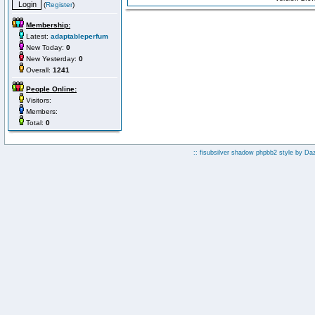
(
Register
)
Membership:
Latest:
adaptableperfum
New Today:
0
New Yesterday:
0
Overall:
1241
People Online:
Visitors:
Members:
Total:
0
:: fisubsilver shadow phpbb2 style by
Da