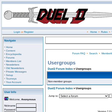
Login
or
Register
•
Home
•
Rules
•
Navigate
·
Home
·
Content
Forum FAQ
•
Search
•
Memberli
·
Encyclopedia
·
Forums
·
Members List
Usergroups
·
Newsletters
·
Old Newsletters
Duel2 Forum Index
» Usergroups
·
Private Messages
·
Setup
·
Tourneys
Non-member groups
·
Your Account
Duel2 Forum Index
» Usergroups
User Info
Jump to:
Welcome,
Anonymous
Nickname
Password
Version 2.0