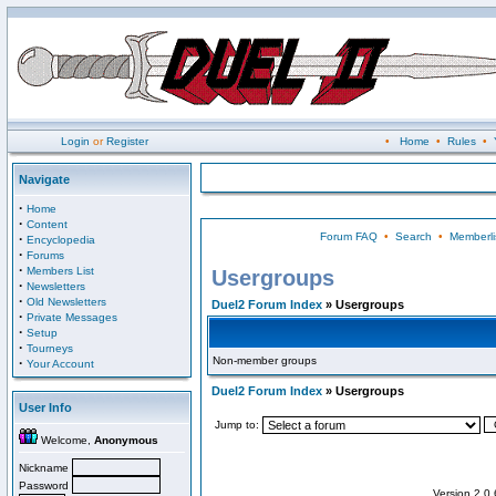
Login
or
Register
•
Home
•
Rules
•
Navigate
·
Home
·
Content
Forum FAQ
•
Search
•
Memberli
·
Encyclopedia
·
Forums
·
Members List
Usergroups
·
Newsletters
·
Old Newsletters
Duel2 Forum Index
» Usergroups
·
Private Messages
·
Setup
·
Tourneys
Non-member groups
·
Your Account
Duel2 Forum Index
» Usergroups
User Info
Jump to:
Welcome,
Anonymous
Nickname
Password
Version 2.0