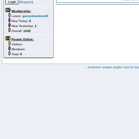
(
Register
)
Membership:
Latest:
gamydetention30
New Today:
0
New Yesterday:
1
Overall:
1242
People Online:
Visitors:
Members:
Total:
0
:: fisubsilver shadow phpbb2 style by
Da