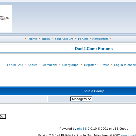
•
Home
•
Rules
•
Your Account
•
Forums
•
Newsletters
•
Duel2.Com: Forums
Forum FAQ
•
Search
•
Memberlist
•
Usergroups
•
Register
•
Profile
•
Log in to check
Join a Group
Powered by
phpBB
2.0.10 © 2001 phpBB Group
Version 2.0.6 of PHP-Nuke Port by Tom Nitzschner © 2002
www.toms