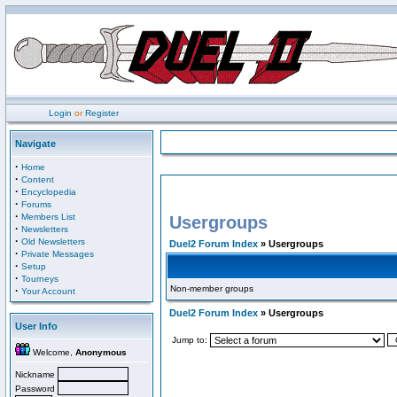
Login
or
Register
Navigate
·
Home
·
Content
·
Encyclopedia
·
Forums
·
Members List
Usergroups
·
Newsletters
·
Old Newsletters
Duel2 Forum Index
» Usergroups
·
Private Messages
·
Setup
·
Tourneys
Non-member groups
·
Your Account
Duel2 Forum Index
» Usergroups
User Info
Jump to:
Welcome,
Anonymous
Nickname
Password