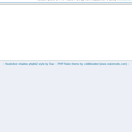
:: fisubsilver shadow phpbb2 style by
Daz
:: PHP-Nuke theme by coldblooded
(www.nukemods.com)
::