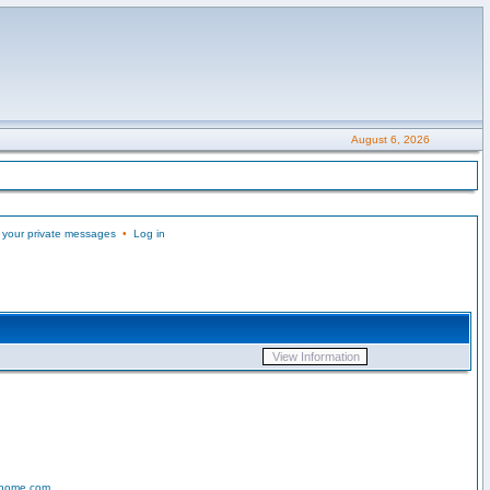
August 6, 2026
 your private messages
•
Log in
-home.com