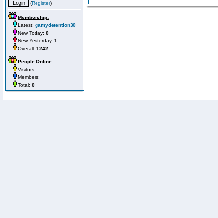
(
Register
)
Membership:
Latest:
gamydetention30
New Today:
0
New Yesterday:
1
Overall:
1242
People Online:
Visitors:
Members:
Total:
0