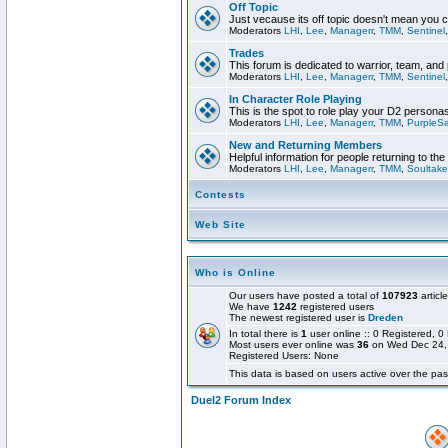
Off Topic
Just vecause its off topic doesn't mean you 
Moderators
LHI
,
Lee
,
Managerr
,
TMM
,
Sentinel
Trades
This forum is dedicated to warrior, team, and 
Moderators
LHI
,
Lee
,
Managerr
,
TMM
,
Sentinel
In Character Role Playing
This is the spot to role play your D2 persona
Moderators
LHI
,
Lee
,
Managerr
,
TMM
,
PurpleS
New and Returning Members
Helpful information for people returning to th
Moderators
LHI
,
Lee
,
Managerr
,
TMM
,
Soultake
Contests
Web Site
Who is Online
Our users have posted a total of
107923
articl
We have
1242
registered users
The newest registered user is
Dreden
In total there is
1
user online :: 0 Registered,
Most users ever online was
36
on Wed Dec 24,
Registered Users: None
This data is based on users active over the pas
Duel2 Forum Index