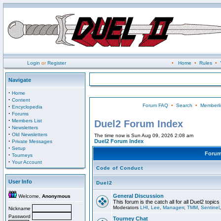
Login
or
Register
•
Home
•
Rules
•
Navigate
·
Home
·
Content
Forum FAQ
•
Search
•
Memberli
·
Encyclopedia
·
Forums
·
Members List
Duel2 Forum Index
·
Newsletters
·
Old Newsletters
The time now is Sun Aug 09, 2026 2:08 am
·
Duel2 Forum Index
Private Messages
·
Setup
Foru
·
Tourneys
·
Your Account
Code of Conduct
User Info
Duel2
General Discussion
Welcome,
Anonymous
This forum is the catch all for all Duel2 topics
Moderators
LHI
,
Lee
,
Managerr
,
TMM
,
Sentinel
Nickname
Password
Tourney Chat