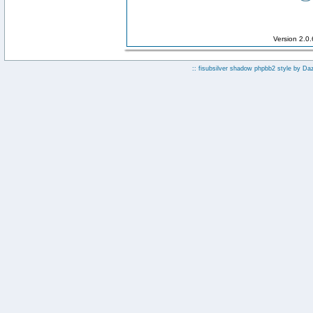
Version 2.0
:: fisubsilver shadow phpbb2 style by
Da