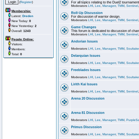
(
Register
)
For all topics relating to the Duel2 tournament
Moderators
LHI
,
Lee
,
Managerr
,
TMM
,
Sentinel
Membership:
Roll-Up Discussion
Latest:
Dreden
For discussion of warrior design.
Moderators
LHI
,
Lee
,
Managerr
,
TMM
,
Sentinel
New Today:
0
New Yesterday:
2
Game Changes
This forum is dedicated to discussion of cha
Overall:
1243
Moderators
LHI
,
Lee
,
Managerr
,
TMM
,
Sentinel
People Online:
Andorian Issues
Visitors:
Moderators
LHI
,
Lee
,
Managerr
,
TMM
,
Soultake
Members:
Total:
0
Delarquian Issues
Moderators
LHI
,
Lee
,
Managerr
,
TMM
,
Soultake
Freeblades Issues
Moderators
LHI
,
Lee
,
Managerr
,
TMM
,
Soultake
Lirith Kai Issues
Moderators
LHI
,
Lee
,
Managerr
,
TMM
,
Sentinel
Arena 20 Discussion
Arena 81 Discussion
Moderators
LHI
,
Lee
,
Managerr
,
TMM
,
PurpleS
Primus Discussion
Moderators
LHI
,
Lee
,
Managerr
,
TMM
,
Soultake