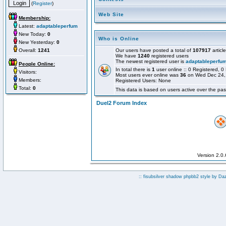
(
Register
)
Web Site
Membership:
Latest:
adaptableperfum
New Today:
0
Who is Online
New Yesterday:
0
Overall:
1241
Our users have posted a total of
107917
articl
We have
1240
registered users
The newest registered user is
adaptableperfu
People Online:
In total there is
1
user online :: 0 Registered,
Visitors:
Most users ever online was
36
on Wed Dec 24,
Members:
Registered Users: None
Total:
0
This data is based on users active over the pas
Duel2 Forum Index
Version 2.0
:: fisubsilver shadow phpbb2 style by
Da