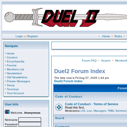
Login
or
Register
•
Home
•
Rules
•
Navigate
·
Home
·
Content
Forum FAQ
•
Search
•
Memberli
·
Encyclopedia
·
Forums
·
Members List
Duel2 Forum Index
·
Newsletters
·
Old Newsletters
The time now is Fri Aug 07, 2026 1:44 pm
·
Duel2 Forum Index
Private Messages
·
Setup
Foru
·
Tourneys
·
Your Account
Code of Conduct
Code of Conduct - Terms of Service
User Info
Read this first.
Moderators
LHI
,
Lee
,
Managerr
,
TMM
,
Sentinel
Welcome,
Anonymous
Duel2
Nickname
Password
Contests