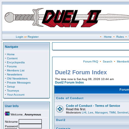
Login
or
Register
•
Home
•
Rules
•
Navigate
·
Home
·
Content
Forum FAQ
•
Search
•
Memberli
·
Encyclopedia
·
Forums
·
Members List
Duel2 Forum Index
·
Newsletters
·
Old Newsletters
The time now is Sat Aug 08, 2026 10:44 am
·
Duel2 Forum Index
Private Messages
·
Setup
Foru
·
Tourneys
·
Your Account
Code of Conduct
Code of Conduct - Terms of Service
User Info
Read this first.
Moderators
LHI
,
Lee
,
Managerr
,
TMM
,
Sentinel
Welcome,
Anonymous
Duel2
Nickname
Password
Contests