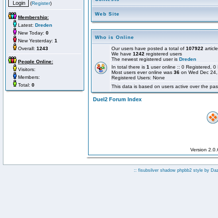
(
Register
)
Web Site
Membership:
Latest:
Dreden
New Today:
0
Who is Online
New Yesterday:
1
Overall:
1243
Our users have posted a total of
107922
articl
We have
1242
registered users
The newest registered user is
Dreden
People Online:
In total there is
1
user online :: 0 Registered,
Visitors:
Most users ever online was
36
on Wed Dec 24,
Members:
Registered Users: None
Total:
0
This data is based on users active over the pas
Duel2 Forum Index
Version 2.0
:: fisubsilver shadow phpbb2 style by
Da