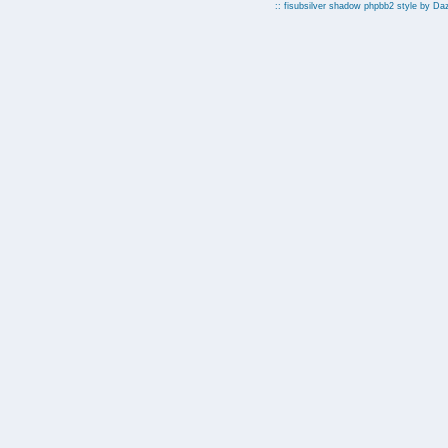
:: fisubsilver shadow phpbb2 style by
Da