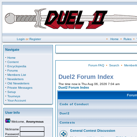
Login
or
Register
•
Home
•
Rules
•
Navigate
·
Home
·
Content
Forum FAQ
•
Search
•
Memberli
·
Encyclopedia
·
Forums
·
Members List
Duel2 Forum Index
·
Newsletters
·
Old Newsletters
The time now is Thu Aug 06, 2026 7:04 am
·
Duel2 Forum Index
Private Messages
·
Setup
Foru
·
Tourneys
·
Your Account
Code of Conduct
User Info
Duel2
Welcome,
Anonymous
Contests
Nickname
General Contest Discussion
Password