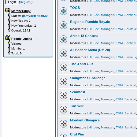
Moderators
LHI
,
Lee
,
Managerr
,
TMM
,
Sentinel
(
Register
)
TOGS
Membership:
Moderators
LHI
,
Lee
,
Managerr
,
TMM
,
Sentinel
Latest:
gamydetention30
New Today:
0
Regional Rumble Royale
New Yesterday:
1
Moderators
LHI
,
Lee
,
Managerr
,
TMM
,
Soultake
Overall:
1242
Arena 18 Contest
People Online:
Moderators
LHI
,
Lee
,
Managerr
,
TMM
,
Sentinel
Visitors:
Members:
All Basher Arena (DM 20)
Total:
0
Moderators
LHI
,
Lee
,
Managerr
,
TMM
,
SwineTig
The 3 and Out
Moderators
LHI
,
Lee
,
Managerr
,
TMM
,
Sentinel
Slaughter's Challenge
Moderators
LHI
,
Lee
,
Managerr
,
TMM
,
Sentinel
Scumfest
Moderators
LHI
,
Lee
,
Managerr
,
TMM
,
Sentinel
Turf War
Moderators
LHI
,
Lee
,
Managerr
,
TMM
,
Sentinel
Mordant Olympics
Moderators
LHI
,
Lee
,
Managerr
,
TMM
,
Sentinel
Civil War