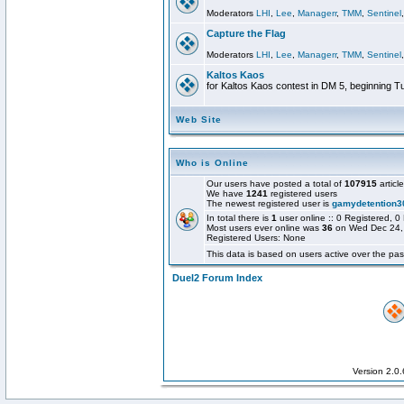
Moderators
LHI
,
Lee
,
Managerr
,
TMM
,
Sentinel
Capture the Flag
Moderators
LHI
,
Lee
,
Managerr
,
TMM
,
Sentinel
Kaltos Kaos
for Kaltos Kaos contest in DM 5, beginning T
Web Site
Who is Online
Our users have posted a total of
107915
articl
We have
1241
registered users
The newest registered user is
gamydetention3
In total there is
1
user online :: 0 Registered,
Most users ever online was
36
on Wed Dec 24,
Registered Users: None
This data is based on users active over the pas
Duel2 Forum Index
Version 2.0