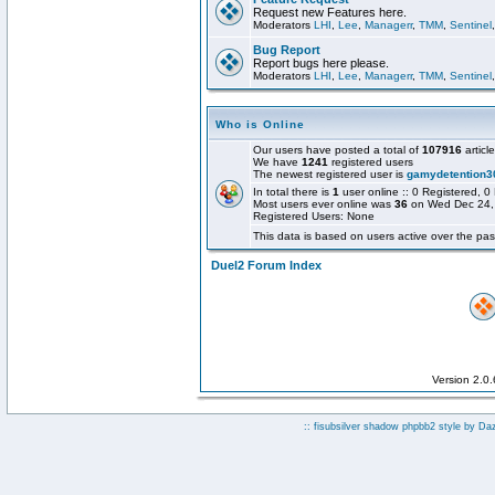
Request new Features here.
Moderators
LHI
,
Lee
,
Managerr
,
TMM
,
Sentinel
Bug Report
Report bugs here please.
Moderators
LHI
,
Lee
,
Managerr
,
TMM
,
Sentinel
Who is Online
Our users have posted a total of
107916
articl
We have
1241
registered users
The newest registered user is
gamydetention3
In total there is
1
user online :: 0 Registered,
Most users ever online was
36
on Wed Dec 24,
Registered Users: None
This data is based on users active over the pas
Duel2 Forum Index
Version 2.0
:: fisubsilver shadow phpbb2 style by
Da