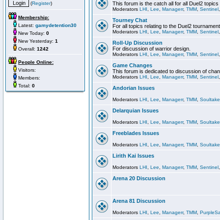
(
Register
)
This forum is the catch all for all Duel2 topics
Moderators
LHI
,
Lee
,
Managerr
,
TMM
,
Sentinel
Membership:
Tourney Chat
Latest:
gamydetention30
For all topics relating to the Duel2 tournament
Moderators
LHI
,
Lee
,
Managerr
,
TMM
,
Sentinel
New Today:
0
New Yesterday:
1
Roll-Up Discussion
For discussion of warrior design.
Overall:
1242
Moderators
LHI
,
Lee
,
Managerr
,
TMM
,
Sentinel
People Online:
Game Changes
Visitors:
This forum is dedicated to discussion of cha
Moderators
LHI
,
Lee
,
Managerr
,
TMM
,
Sentinel
Members:
Total:
0
Andorian Issues
Moderators
LHI
,
Lee
,
Managerr
,
TMM
,
Soultake
Delarquian Issues
Moderators
LHI
,
Lee
,
Managerr
,
TMM
,
Soultake
Freeblades Issues
Moderators
LHI
,
Lee
,
Managerr
,
TMM
,
Soultake
Lirith Kai Issues
Moderators
LHI
,
Lee
,
Managerr
,
TMM
,
Sentinel
Arena 20 Discussion
Arena 81 Discussion
Moderators
LHI
,
Lee
,
Managerr
,
TMM
,
PurpleS