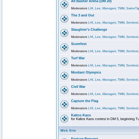
All Basher Arena (DM 20)
Moderators
LHI
,
Lee
,
Managerr
,
TMM
,
SwineTig
The 3 and Out
Moderators
LHI
,
Lee
,
Managerr
,
TMM
,
Sentinel
Slaughter's Challenge
Moderators
LHI
,
Lee
,
Managerr
,
TMM
,
Sentinel
Scumfest
Moderators
LHI
,
Lee
,
Managerr
,
TMM
,
Sentinel
Turf War
Moderators
LHI
,
Lee
,
Managerr
,
TMM
,
Sentinel
Mordant Olympics
Moderators
LHI
,
Lee
,
Managerr
,
TMM
,
Sentinel
Civil War
Moderators
LHI
,
Lee
,
Managerr
,
TMM
,
Sentinel
Capture the Flag
Moderators
LHI
,
Lee
,
Managerr
,
TMM
,
Sentinel
Kaltos Kaos
for Kaltos Kaos contest in DM 5, beginning T
Web Site
Feature Request