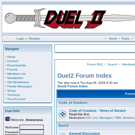
Login
or
Register
•
Home
•
Rules
•
Navigate
·
Home
·
Content
Forum FAQ
•
Search
•
Memberli
·
Encyclopedia
·
Forums
·
Members List
Duel2 Forum Index
·
Newsletters
·
Old Newsletters
The time now is Thu Aug 06, 2026 8:33 am
·
Duel2 Forum Index
Private Messages
·
Setup
Foru
·
Tourneys
·
Your Account
Code of Conduct
Code of Conduct - Terms of Service
User Info
Read this first.
Moderators
LHI
,
Lee
,
Managerr
,
TMM
,
Sentinel
Welcome,
Anonymous
Duel2
Nickname
Password
General Discussion