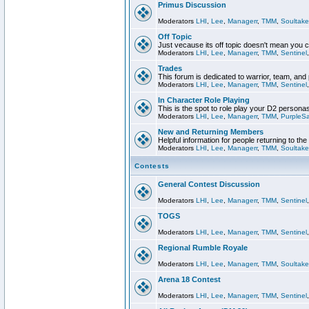
Primus Discussion
Moderators
LHI
,
Lee
,
Managerr
,
TMM
,
Soultake
Off Topic
Just vecause its off topic doesn't mean you 
Moderators
LHI
,
Lee
,
Managerr
,
TMM
,
Sentinel
Trades
This forum is dedicated to warrior, team, and 
Moderators
LHI
,
Lee
,
Managerr
,
TMM
,
Sentinel
In Character Role Playing
This is the spot to role play your D2 persona
Moderators
LHI
,
Lee
,
Managerr
,
TMM
,
PurpleS
New and Returning Members
Helpful information for people returning to th
Moderators
LHI
,
Lee
,
Managerr
,
TMM
,
Soultake
Contests
General Contest Discussion
Moderators
LHI
,
Lee
,
Managerr
,
TMM
,
Sentinel
TOGS
Moderators
LHI
,
Lee
,
Managerr
,
TMM
,
Sentinel
Regional Rumble Royale
Moderators
LHI
,
Lee
,
Managerr
,
TMM
,
Soultake
Arena 18 Contest
Moderators
LHI
,
Lee
,
Managerr
,
TMM
,
Sentinel