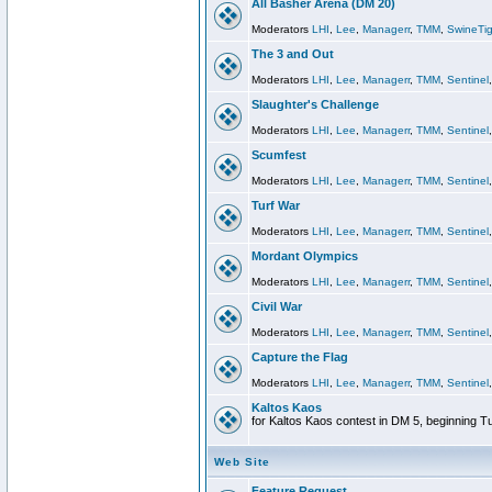
All Basher Arena (DM 20)
Moderators
LHI
,
Lee
,
Managerr
,
TMM
,
SwineTig
The 3 and Out
Moderators
LHI
,
Lee
,
Managerr
,
TMM
,
Sentinel
Slaughter's Challenge
Moderators
LHI
,
Lee
,
Managerr
,
TMM
,
Sentinel
Scumfest
Moderators
LHI
,
Lee
,
Managerr
,
TMM
,
Sentinel
Turf War
Moderators
LHI
,
Lee
,
Managerr
,
TMM
,
Sentinel
Mordant Olympics
Moderators
LHI
,
Lee
,
Managerr
,
TMM
,
Sentinel
Civil War
Moderators
LHI
,
Lee
,
Managerr
,
TMM
,
Sentinel
Capture the Flag
Moderators
LHI
,
Lee
,
Managerr
,
TMM
,
Sentinel
Kaltos Kaos
for Kaltos Kaos contest in DM 5, beginning T
Web Site
Feature Request