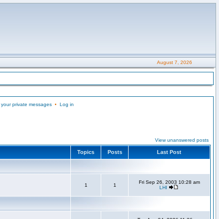
August 7, 2026
 your private messages
•
Log in
View unanswered posts
Topics
Posts
Last Post
Fri Sep 26, 2003 10:28 am
1
1
LHI