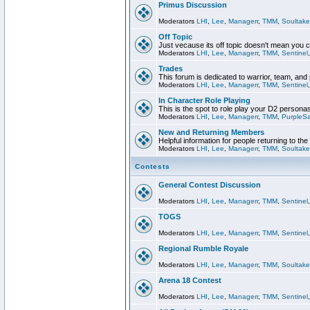
Primus Discussion
Moderators
LHI
,
Lee
,
Managerr
,
TMM
,
Soultake
Off Topic
Just vecause its off topic doesn't mean you 
Moderators
LHI
,
Lee
,
Managerr
,
TMM
,
Sentinel
Trades
This forum is dedicated to warrior, team, and 
Moderators
LHI
,
Lee
,
Managerr
,
TMM
,
Sentinel
In Character Role Playing
This is the spot to role play your D2 persona
Moderators
LHI
,
Lee
,
Managerr
,
TMM
,
PurpleS
New and Returning Members
Helpful information for people returning to th
Moderators
LHI
,
Lee
,
Managerr
,
TMM
,
Soultake
Contests
General Contest Discussion
Moderators
LHI
,
Lee
,
Managerr
,
TMM
,
Sentinel
TOGS
Moderators
LHI
,
Lee
,
Managerr
,
TMM
,
Sentinel
Regional Rumble Royale
Moderators
LHI
,
Lee
,
Managerr
,
TMM
,
Soultake
Arena 18 Contest
Moderators
LHI
,
Lee
,
Managerr
,
TMM
,
Sentinel