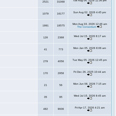
Tue Aug 04, 2026 11:36 pm
2521
31068
Sun Aug 02, 2026 4:45 pm
1079
16177
Mon Aug 03, 2026 12:46 am
1991
18575
The Consortium
Wed Jul 15, 2026 8:17 am
126
2368
Mon Jan 05, 2026 8:06 am
41
773
Tue May 05, 2026 12:45 pm
279
4056
Fri Dec 26, 2025 10:44 am
170
2958
Mon Jun 08, 2026 7:15 am
21
56
Wed Jul 15, 2026 8:45 am
35
95
Fri Apr 17, 2026 4:21 am
482
9936