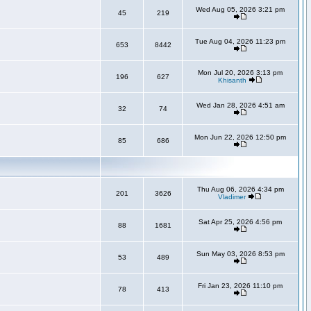
Wed Aug 05, 2026 3:21 pm
45
219
Tue Aug 04, 2026 11:23 pm
653
8442
Mon Jul 20, 2026 3:13 pm
196
627
Khisanth
Wed Jan 28, 2026 4:51 am
32
74
Mon Jun 22, 2026 12:50 pm
85
686
Thu Aug 06, 2026 4:34 pm
201
3626
Vladimer
Sat Apr 25, 2026 4:56 pm
88
1681
Sun May 03, 2026 8:53 pm
53
489
Fri Jan 23, 2026 11:10 pm
78
413