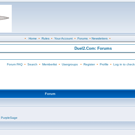
•
Home
•
Rules
•
Your Account
•
Forums
•
Newsletters
•
Duel2.Com: Forums
Forum FAQ
•
Search
•
Memberlist
•
Usergroups
•
Register
•
Profile
•
Log in to check
Forum
,
PurpleSage