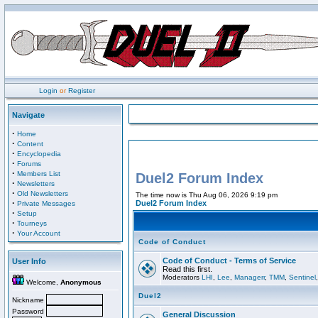
Login
or
Register
Navigate
·
Home
·
Content
·
Encyclopedia
·
Forums
·
Members List
Duel2 Forum Index
·
Newsletters
·
Old Newsletters
The time now is Thu Aug 06, 2026 9:19 pm
·
Duel2 Forum Index
Private Messages
·
Setup
·
Tourneys
·
Your Account
Code of Conduct
Code of Conduct - Terms of Service
User Info
Read this first.
Moderators
LHI
,
Lee
,
Managerr
,
TMM
,
Sentinel
Welcome,
Anonymous
Duel2
Nickname
Password
General Discussion