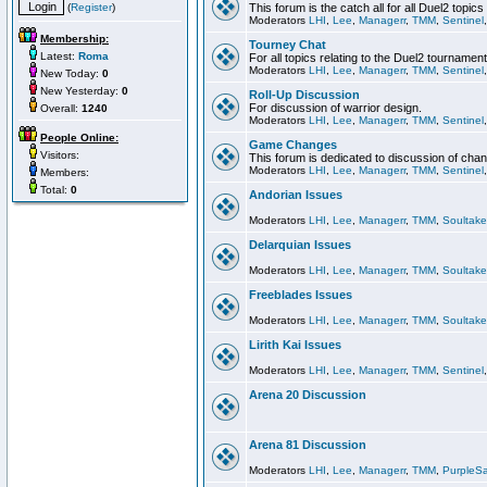
(
Register
)
This forum is the catch all for all Duel2 topics
Moderators
LHI
,
Lee
,
Managerr
,
TMM
,
Sentinel
Membership:
Tourney Chat
Latest:
Roma
For all topics relating to the Duel2 tournament
Moderators
LHI
,
Lee
,
Managerr
,
TMM
,
Sentinel
New Today:
0
New Yesterday:
0
Roll-Up Discussion
For discussion of warrior design.
Overall:
1240
Moderators
LHI
,
Lee
,
Managerr
,
TMM
,
Sentinel
People Online:
Game Changes
Visitors:
This forum is dedicated to discussion of cha
Moderators
LHI
,
Lee
,
Managerr
,
TMM
,
Sentinel
Members:
Total:
0
Andorian Issues
Moderators
LHI
,
Lee
,
Managerr
,
TMM
,
Soultake
Delarquian Issues
Moderators
LHI
,
Lee
,
Managerr
,
TMM
,
Soultake
Freeblades Issues
Moderators
LHI
,
Lee
,
Managerr
,
TMM
,
Soultake
Lirith Kai Issues
Moderators
LHI
,
Lee
,
Managerr
,
TMM
,
Sentinel
Arena 20 Discussion
Arena 81 Discussion
Moderators
LHI
,
Lee
,
Managerr
,
TMM
,
PurpleS