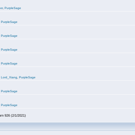
er
,
PurpleSage
,
PurpleSage
,
PurpleSage
,
PurpleSage
,
PurpleSage
,
Lord_Xiang
,
PurpleSage
,
PurpleSage
,
PurpleSage
urn 926 (2/1/2021)