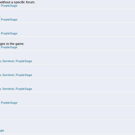
 without a specific forum.
,
PurpleSage
.
,
PurpleSage
,
PurpleSage
nges to the game.
,
PurpleSage
r
,
Sentinel
,
PurpleSage
r
,
Sentinel
,
PurpleSage
r
,
Sentinel
,
PurpleSage
,
PurpleSage
age