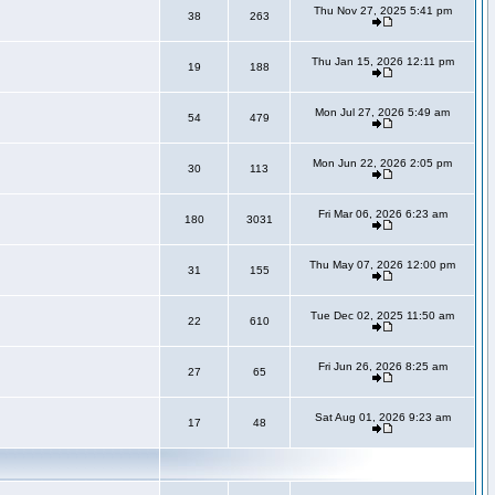
Thu Nov 27, 2025 5:41 pm
38
263
Thu Jan 15, 2026 12:11 pm
19
188
Mon Jul 27, 2026 5:49 am
54
479
Mon Jun 22, 2026 2:05 pm
30
113
Fri Mar 06, 2026 6:23 am
180
3031
Thu May 07, 2026 12:00 pm
31
155
Tue Dec 02, 2025 11:50 am
22
610
Fri Jun 26, 2026 8:25 am
27
65
Sat Aug 01, 2026 9:23 am
17
48