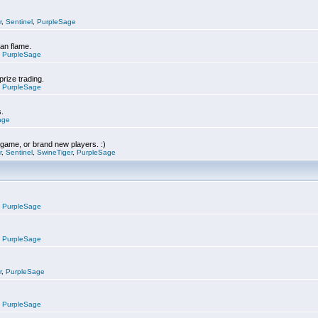
r
,
Sentinel
,
PurpleSage
can flame.
,
PurpleSage
prize trading.
,
PurpleSage
s.
age
e game, or brand new players. :)
r
,
Sentinel
,
SwineTiger
,
PurpleSage
,
PurpleSage
,
PurpleSage
r
,
PurpleSage
,
PurpleSage