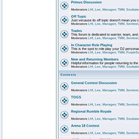
Primus Discussion
Moderators
LHI
,
Lee
,
Managerr
,
TMM
,
Soultake
Off Topic
Just vecause its off topic doesn't mean you 
Moderators
LHI
,
Lee
,
Managerr
,
TMM
,
Sentinel
Trades
This forum is dedicated to warrior, team, and 
Moderators
LHI
,
Lee
,
Managerr
,
TMM
,
Sentinel
In Character Role Playing
This is the spot to role play your D2 persona
Moderators
LHI
,
Lee
,
Managerr
,
TMM
,
PurpleS
New and Returning Members
Helpful information for people returning to th
Moderators
LHI
,
Lee
,
Managerr
,
TMM
,
Soultake
Contests
General Contest Discussion
Moderators
LHI
,
Lee
,
Managerr
,
TMM
,
Sentinel
TOGS
Moderators
LHI
,
Lee
,
Managerr
,
TMM
,
Sentinel
Regional Rumble Royale
Moderators
LHI
,
Lee
,
Managerr
,
TMM
,
Soultake
Arena 18 Contest
Moderators
LHI
,
Lee
,
Managerr
,
TMM
,
Sentinel