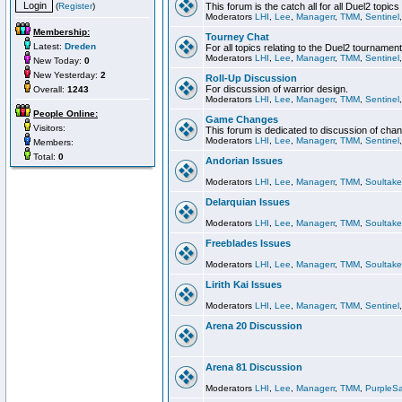
(
Register
)
This forum is the catch all for all Duel2 topics
Moderators
LHI
,
Lee
,
Managerr
,
TMM
,
Sentinel
Membership:
Tourney Chat
Latest:
Dreden
For all topics relating to the Duel2 tournament
Moderators
LHI
,
Lee
,
Managerr
,
TMM
,
Sentinel
New Today:
0
New Yesterday:
2
Roll-Up Discussion
For discussion of warrior design.
Overall:
1243
Moderators
LHI
,
Lee
,
Managerr
,
TMM
,
Sentinel
People Online:
Game Changes
Visitors:
This forum is dedicated to discussion of cha
Moderators
LHI
,
Lee
,
Managerr
,
TMM
,
Sentinel
Members:
Total:
0
Andorian Issues
Moderators
LHI
,
Lee
,
Managerr
,
TMM
,
Soultake
Delarquian Issues
Moderators
LHI
,
Lee
,
Managerr
,
TMM
,
Soultake
Freeblades Issues
Moderators
LHI
,
Lee
,
Managerr
,
TMM
,
Soultake
Lirith Kai Issues
Moderators
LHI
,
Lee
,
Managerr
,
TMM
,
Sentinel
Arena 20 Discussion
Arena 81 Discussion
Moderators
LHI
,
Lee
,
Managerr
,
TMM
,
PurpleS