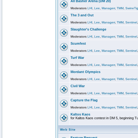
All Basher Arena (DM 20)
Moderators
LHI
,
Lee
,
Managerr
,
TMM
,
SwineTig
The 3 and Out
Moderators
LHI
,
Lee
,
Managerr
,
TMM
,
Sentinel
Slaughter's Challenge
Moderators
LHI
,
Lee
,
Managerr
,
TMM
,
Sentinel
Scumfest
Moderators
LHI
,
Lee
,
Managerr
,
TMM
,
Sentinel
Turf War
Moderators
LHI
,
Lee
,
Managerr
,
TMM
,
Sentinel
Mordant Olympics
Moderators
LHI
,
Lee
,
Managerr
,
TMM
,
Sentinel
Civil War
Moderators
LHI
,
Lee
,
Managerr
,
TMM
,
Sentinel
Capture the Flag
Moderators
LHI
,
Lee
,
Managerr
,
TMM
,
Sentinel
Kaltos Kaos
for Kaltos Kaos contest in DM 5, beginning T
Web Site
Feature Request