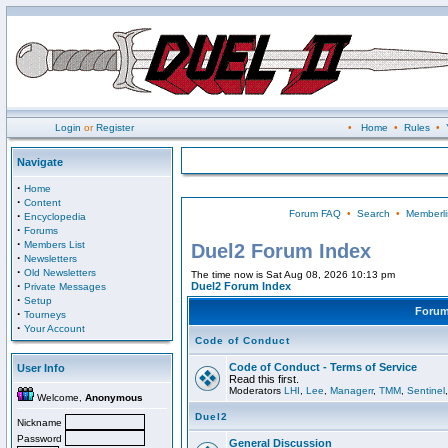
Login
or
Register
•
Home
•
Rules
•
Navigate
·
Home
·
Content
Forum FAQ
•
Search
•
Memberli
·
Encyclopedia
·
Forums
·
Members List
Duel2 Forum Index
·
Newsletters
·
Old Newsletters
The time now is Sat Aug 08, 2026 10:13 pm
·
Duel2 Forum Index
Private Messages
·
Setup
Foru
·
Tourneys
·
Your Account
Code of Conduct
Code of Conduct - Terms of Service
User Info
Read this first.
Moderators
LHI
,
Lee
,
Managerr
,
TMM
,
Sentinel
Welcome,
Anonymous
Duel2
Nickname
Password
General Discussion