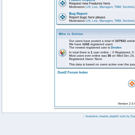
Request new Features here.
Moderators
LHI
,
Lee
,
Managerr
,
TMM
,
Sentinel
Bug Report
Report bugs here please.
Moderators
LHI
,
Lee
,
Managerr
,
TMM
,
Sentinel
Who is Online
Our users have posted a total of
107922
articl
We have
1242
registered users
The newest registered user is
Dreden
In total there is
1
user online :: 0 Registered,
Most users ever online was
36
on Wed Dec 24,
Registered Users: None
This data is based on users active over the pas
Duel2 Forum Index
Version 2.0
:: fisubsilver shadow phpbb2 style by
Da