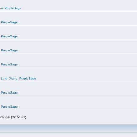
er
,
PurpleSage
,
PurpleSage
,
PurpleSage
,
PurpleSage
,
PurpleSage
,
Lord_Xiang
,
PurpleSage
,
PurpleSage
,
PurpleSage
urn 926 (2/1/2021)