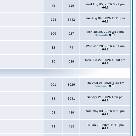
Wed Aug 05, 2026 3:21 pm
45
219
Tue Aug 04, 2026 11:23 pm
653
8442
Mon Jul 20, 2026 3:13 pm
196
627
Khisanth
Wed Jan 28, 2026 4:51 am
32
74
Mon Jun 22, 2026 12:50 pm
85
686
Thu Aug 06, 2026 4:34 pm
201
3626
Vladimer
Sat Apr 25, 2026 4:56 pm
88
1681
Sun May 03, 2026 8:53 pm
53
489
Fri Jan 23, 2026 11:10 pm
78
413