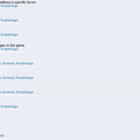
 without a specific forum.
,
PurpleSage
.
,
PurpleSage
,
PurpleSage
nges to the game.
,
PurpleSage
r
,
Sentinel
,
PurpleSage
r
,
Sentinel
,
PurpleSage
r
,
Sentinel
,
PurpleSage
,
PurpleSage
age