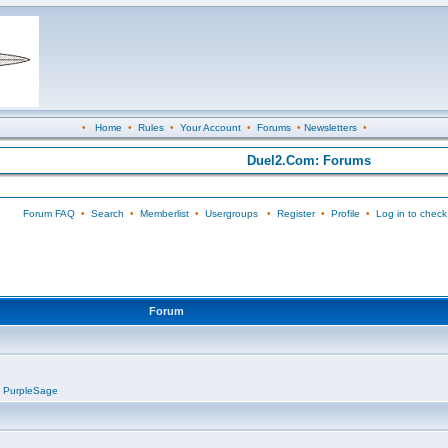
•
Home
•
Rules
•
Your Account
•
Forums
•
Newsletters
•
Duel2.Com: Forums
Forum FAQ
•
Search
•
Memberlist
•
Usergroups
•
Register
•
Profile
•
Log in to check
Forum
,
PurpleSage