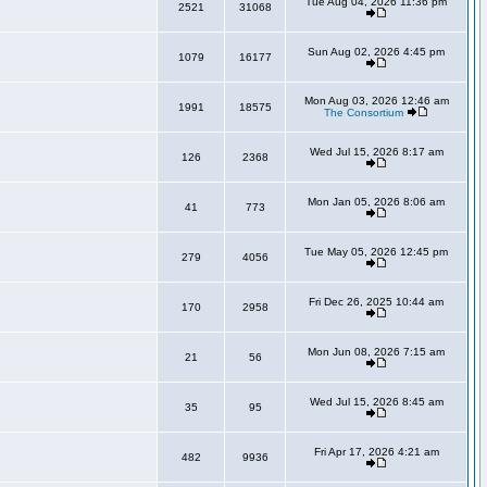
Tue Aug 04, 2026 11:36 pm
2521
31068
Sun Aug 02, 2026 4:45 pm
1079
16177
Mon Aug 03, 2026 12:46 am
1991
18575
The Consortium
Wed Jul 15, 2026 8:17 am
126
2368
Mon Jan 05, 2026 8:06 am
41
773
Tue May 05, 2026 12:45 pm
279
4056
Fri Dec 26, 2025 10:44 am
170
2958
Mon Jun 08, 2026 7:15 am
21
56
Wed Jul 15, 2026 8:45 am
35
95
Fri Apr 17, 2026 4:21 am
482
9936