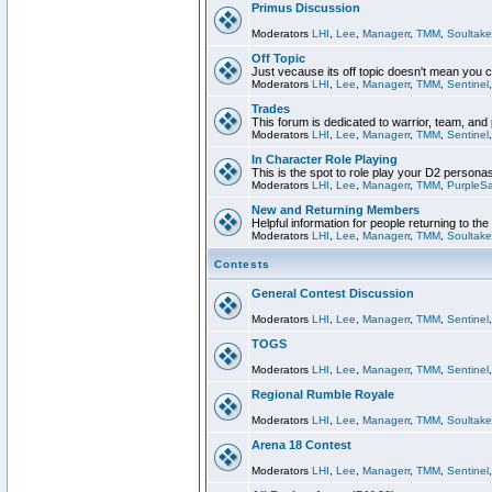
Primus Discussion
Moderators
LHI
,
Lee
,
Managerr
,
TMM
,
Soultake
Off Topic
Just vecause its off topic doesn't mean you 
Moderators
LHI
,
Lee
,
Managerr
,
TMM
,
Sentinel
Trades
This forum is dedicated to warrior, team, and 
Moderators
LHI
,
Lee
,
Managerr
,
TMM
,
Sentinel
In Character Role Playing
This is the spot to role play your D2 persona
Moderators
LHI
,
Lee
,
Managerr
,
TMM
,
PurpleS
New and Returning Members
Helpful information for people returning to th
Moderators
LHI
,
Lee
,
Managerr
,
TMM
,
Soultake
Contests
General Contest Discussion
Moderators
LHI
,
Lee
,
Managerr
,
TMM
,
Sentinel
TOGS
Moderators
LHI
,
Lee
,
Managerr
,
TMM
,
Sentinel
Regional Rumble Royale
Moderators
LHI
,
Lee
,
Managerr
,
TMM
,
Soultake
Arena 18 Contest
Moderators
LHI
,
Lee
,
Managerr
,
TMM
,
Sentinel