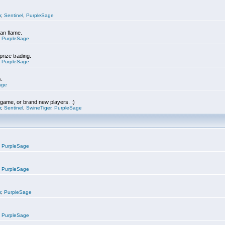
r
,
Sentinel
,
PurpleSage
can flame.
,
PurpleSage
prize trading.
,
PurpleSage
s.
age
e game, or brand new players. :)
r
,
Sentinel
,
SwineTiger
,
PurpleSage
,
PurpleSage
,
PurpleSage
r
,
PurpleSage
,
PurpleSage