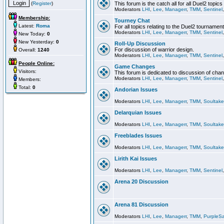
(
Register
)
This forum is the catch all for all Duel2 topics
Moderators
LHI
,
Lee
,
Managerr
,
TMM
,
Sentinel
Membership:
Tourney Chat
Latest:
Roma
For all topics relating to the Duel2 tournament
Moderators
LHI
,
Lee
,
Managerr
,
TMM
,
Sentinel
New Today:
0
New Yesterday:
0
Roll-Up Discussion
For discussion of warrior design.
Overall:
1240
Moderators
LHI
,
Lee
,
Managerr
,
TMM
,
Sentinel
People Online:
Game Changes
Visitors:
This forum is dedicated to discussion of cha
Moderators
LHI
,
Lee
,
Managerr
,
TMM
,
Sentinel
Members:
Total:
0
Andorian Issues
Moderators
LHI
,
Lee
,
Managerr
,
TMM
,
Soultake
Delarquian Issues
Moderators
LHI
,
Lee
,
Managerr
,
TMM
,
Soultake
Freeblades Issues
Moderators
LHI
,
Lee
,
Managerr
,
TMM
,
Soultake
Lirith Kai Issues
Moderators
LHI
,
Lee
,
Managerr
,
TMM
,
Sentinel
Arena 20 Discussion
Arena 81 Discussion
Moderators
LHI
,
Lee
,
Managerr
,
TMM
,
PurpleS