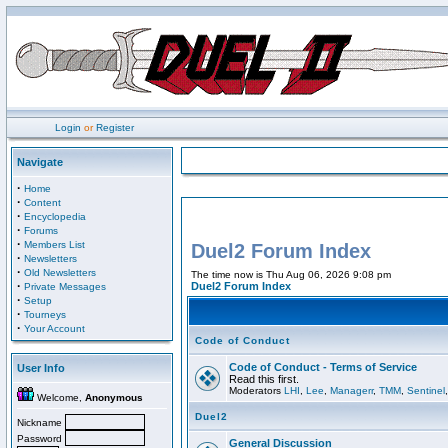
Login
or
Register
Navigate
·
Home
·
Content
·
Encyclopedia
·
Forums
·
Members List
Duel2 Forum Index
·
Newsletters
·
Old Newsletters
The time now is Thu Aug 06, 2026 9:08 pm
·
Duel2 Forum Index
Private Messages
·
Setup
·
Tourneys
·
Your Account
Code of Conduct
Code of Conduct - Terms of Service
User Info
Read this first.
Moderators
LHI
,
Lee
,
Managerr
,
TMM
,
Sentinel
Welcome,
Anonymous
Duel2
Nickname
Password
General Discussion