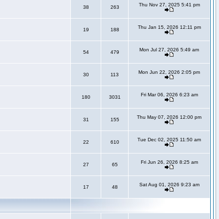
Thu Nov 27, 2025 5:41 pm
38
263
Thu Jan 15, 2026 12:11 pm
19
188
Mon Jul 27, 2026 5:49 am
54
479
Mon Jun 22, 2026 2:05 pm
30
113
Fri Mar 06, 2026 6:23 am
180
3031
Thu May 07, 2026 12:00 pm
31
155
Tue Dec 02, 2025 11:50 am
22
610
Fri Jun 26, 2026 8:25 am
27
65
Sat Aug 01, 2026 9:23 am
17
48