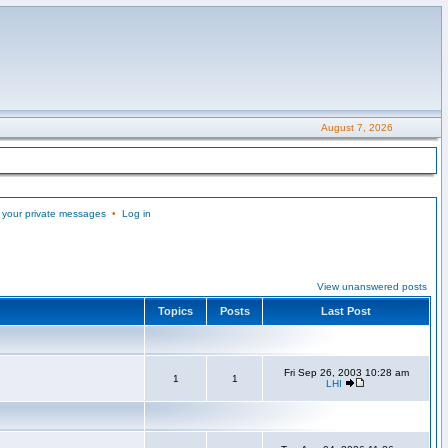
August 7, 2026
 your private messages
•
Log in
View unanswered posts
Topics
Posts
Last Post
Fri Sep 26, 2003 10:28 am
1
1
LHI