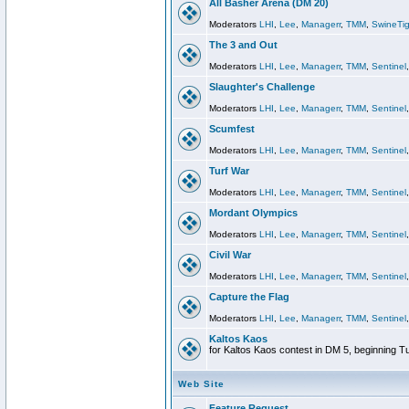
All Basher Arena (DM 20)
Moderators
LHI
,
Lee
,
Managerr
,
TMM
,
SwineTig
The 3 and Out
Moderators
LHI
,
Lee
,
Managerr
,
TMM
,
Sentinel
Slaughter's Challenge
Moderators
LHI
,
Lee
,
Managerr
,
TMM
,
Sentinel
Scumfest
Moderators
LHI
,
Lee
,
Managerr
,
TMM
,
Sentinel
Turf War
Moderators
LHI
,
Lee
,
Managerr
,
TMM
,
Sentinel
Mordant Olympics
Moderators
LHI
,
Lee
,
Managerr
,
TMM
,
Sentinel
Civil War
Moderators
LHI
,
Lee
,
Managerr
,
TMM
,
Sentinel
Capture the Flag
Moderators
LHI
,
Lee
,
Managerr
,
TMM
,
Sentinel
Kaltos Kaos
for Kaltos Kaos contest in DM 5, beginning T
Web Site
Feature Request