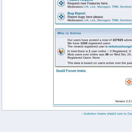
Request new Features here.
Moderators
LHI
,
Lee
,
Managerr
,
TMM
,
Sentinel
Bug Report
Report bugs here please.
Moderators
LHI
,
Lee
,
Managerr
,
TMM
,
Sentinel
Who is Online
Our users have posted a total of
107925
articl
We have
1243
registered users
The newest registered user is
nebulouslounge
In total there is
1
user online :: 0 Registered,
Most users ever online was
36
on Wed Dec 24,
Registered Users: None
This data is based on users active over the pas
Duel2 Forum Index
Version 2.0
:: fisubsilver shadow phpbb2 style by
Da