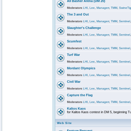
All Basher Arena (DM 20)
Moderators
LHI
,
Lee
,
Managerr
,
TMM
,
SwineTig
The 3 and Out
Moderators
LHI
,
Lee
,
Managerr
,
TMM
,
Sentinel
Slaughter's Challenge
Moderators
LHI
,
Lee
,
Managerr
,
TMM
,
Sentinel
Scumfest
Moderators
LHI
,
Lee
,
Managerr
,
TMM
,
Sentinel
Turf War
Moderators
LHI
,
Lee
,
Managerr
,
TMM
,
Sentinel
Mordant Olympics
Moderators
LHI
,
Lee
,
Managerr
,
TMM
,
Sentinel
Civil War
Moderators
LHI
,
Lee
,
Managerr
,
TMM
,
Sentinel
Capture the Flag
Moderators
LHI
,
Lee
,
Managerr
,
TMM
,
Sentinel
Kaltos Kaos
for Kaltos Kaos contest in DM 5, beginning T
Web Site
Feature Request