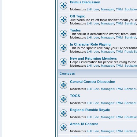
Primus Discussion
Moderators
LHI
,
Lee
,
Managerr
,
TMM
,
Soultake
Off Topic
Just vecause its off topic doesn't mean you 
Moderators
LHI
,
Lee
,
Managerr
,
TMM
,
Sentinel
Trades
This forum is dedicated to warrior, team, and 
Moderators
LHI
,
Lee
,
Managerr
,
TMM
,
Sentinel
In Character Role Playing
This is the spot to role play your D2 persona
Moderators
LHI
,
Lee
,
Managerr
,
TMM
,
PurpleS
New and Returning Members
Helpful information for people returning to th
Moderators
LHI
,
Lee
,
Managerr
,
TMM
,
Soultake
Contests
General Contest Discussion
Moderators
LHI
,
Lee
,
Managerr
,
TMM
,
Sentinel
TOGS
Moderators
LHI
,
Lee
,
Managerr
,
TMM
,
Sentinel
Regional Rumble Royale
Moderators
LHI
,
Lee
,
Managerr
,
TMM
,
Soultake
Arena 18 Contest
Moderators
LHI
,
Lee
,
Managerr
,
TMM
,
Sentinel