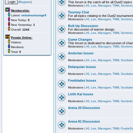
(
Register
)
This forum is the catch all for all Duel2 topics
Moderators
LHI
,
Lee
,
Managerr
,
TMM
,
Sentinel
Membership:
Tourney Chat
Latest:
nebulouslounge9
For all topics relating to the Duel2 tournament
Moderators
LHI
,
Lee
,
Managerr
,
TMM
,
Sentinel
New Today:
0
New Yesterday:
1
Roll-Up Discussion
For discussion of warrior design.
Overall:
1244
Moderators
LHI
,
Lee
,
Managerr
,
TMM
,
Sentinel
People Online:
Game Changes
Visitors:
This forum is dedicated to discussion of cha
Moderators
LHI
,
Lee
,
Managerr
,
TMM
,
Sentinel
Members:
Total:
0
Andorian Issues
Moderators
LHI
,
Lee
,
Managerr
,
TMM
,
Soultake
Delarquian Issues
Moderators
LHI
,
Lee
,
Managerr
,
TMM
,
Soultake
Freeblades Issues
Moderators
LHI
,
Lee
,
Managerr
,
TMM
,
Soultake
Lirith Kai Issues
Moderators
LHI
,
Lee
,
Managerr
,
TMM
,
Sentinel
Arena 20 Discussion
Arena 81 Discussion
Moderators
LHI
,
Lee
,
Managerr
,
TMM
,
PurpleS