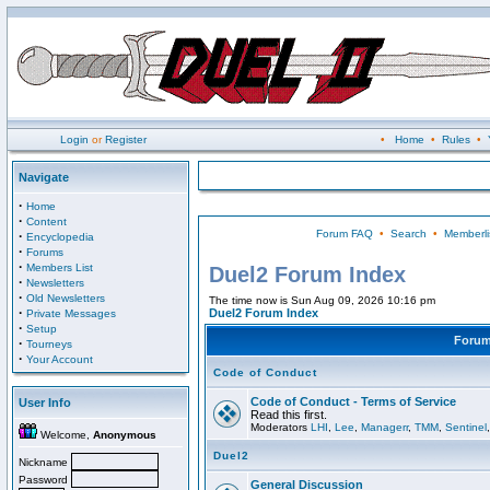
Login
or
Register
•
Home
•
Rules
•
Navigate
·
Home
·
Content
Forum FAQ
•
Search
•
Memberli
·
Encyclopedia
·
Forums
·
Members List
Duel2 Forum Index
·
Newsletters
·
Old Newsletters
The time now is Sun Aug 09, 2026 10:16 pm
·
Duel2 Forum Index
Private Messages
·
Setup
Foru
·
Tourneys
·
Your Account
Code of Conduct
Code of Conduct - Terms of Service
User Info
Read this first.
Moderators
LHI
,
Lee
,
Managerr
,
TMM
,
Sentinel
Welcome,
Anonymous
Duel2
Nickname
Password
General Discussion