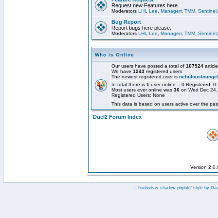
Request new Features here.
Moderators
LHI
,
Lee
,
Managerr
,
TMM
,
Sentinel
Bug Report
Report bugs here please.
Moderators
LHI
,
Lee
,
Managerr
,
TMM
,
Sentinel
Who is Online
Our users have posted a total of
107924
articl
We have
1243
registered users
The newest registered user is
nebulouslounge
In total there is
1
user online :: 0 Registered,
Most users ever online was
36
on Wed Dec 24,
Registered Users: None
This data is based on users active over the pas
Duel2 Forum Index
Version 2.0
:: fisubsilver shadow phpbb2 style by
Da