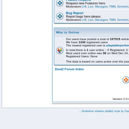
Request new Features here.
Moderators
LHI
,
Lee
,
Managerr
,
TMM
,
Sentinel
Bug Report
Report bugs here please.
Moderators
LHI
,
Lee
,
Managerr
,
TMM
,
Sentinel
Who is Online
Our users have posted a total of
107919
articl
We have
1240
registered users
The newest registered user is
adaptableperfu
In total there is
1
user online :: 0 Registered,
Most users ever online was
36
on Wed Dec 24,
Registered Users: None
This data is based on users active over the pas
Duel2 Forum Index
Version 2.0
:: fisubsilver shadow phpbb2 style by
Da