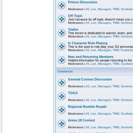
Primus Discussion
Moderators
LHI
,
Lee
,
Managerr
,
TMM
,
Soultake
Off Topic
Just vecause its off topic doesn't mean you 
Moderators
LHI
,
Lee
,
Managerr
,
TMM
,
Sentinel
Trades
This forum is dedicated to warrior, team, and 
Moderators
LHI
,
Lee
,
Managerr
,
TMM
,
Sentinel
In Character Role Playing
This is the spot to role play your D2 persona
Moderators
LHI
,
Lee
,
Managerr
,
TMM
,
PurpleS
New and Returning Members
Helpful information for people returning to th
Moderators
LHI
,
Lee
,
Managerr
,
TMM
,
Soultake
Contests
General Contest Discussion
Moderators
LHI
,
Lee
,
Managerr
,
TMM
,
Sentinel
TOGS
Moderators
LHI
,
Lee
,
Managerr
,
TMM
,
Sentinel
Regional Rumble Royale
Moderators
LHI
,
Lee
,
Managerr
,
TMM
,
Soultake
Arena 18 Contest
Moderators
LHI
,
Lee
,
Managerr
,
TMM
,
Sentinel