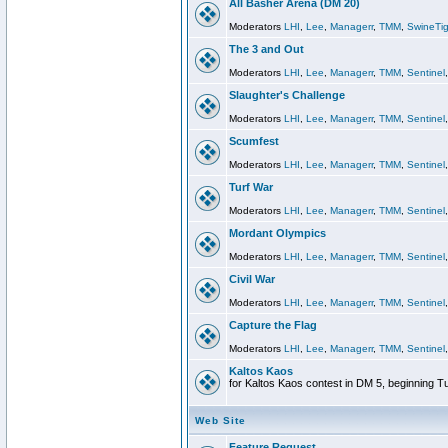
All Basher Arena (DM 20)
Moderators
LHI
,
Lee
,
Managerr
,
TMM
,
SwineTig
The 3 and Out
Moderators
LHI
,
Lee
,
Managerr
,
TMM
,
Sentinel
Slaughter's Challenge
Moderators
LHI
,
Lee
,
Managerr
,
TMM
,
Sentinel
Scumfest
Moderators
LHI
,
Lee
,
Managerr
,
TMM
,
Sentinel
Turf War
Moderators
LHI
,
Lee
,
Managerr
,
TMM
,
Sentinel
Mordant Olympics
Moderators
LHI
,
Lee
,
Managerr
,
TMM
,
Sentinel
Civil War
Moderators
LHI
,
Lee
,
Managerr
,
TMM
,
Sentinel
Capture the Flag
Moderators
LHI
,
Lee
,
Managerr
,
TMM
,
Sentinel
Kaltos Kaos
for Kaltos Kaos contest in DM 5, beginning T
Web Site
Feature Request