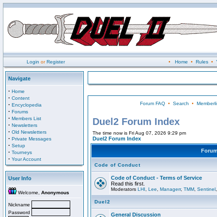
Login
or
Register
•
Home
•
Rules
•
Navigate
·
Home
·
Content
Forum FAQ
•
Search
•
Memberli
·
Encyclopedia
·
Forums
·
Members List
Duel2 Forum Index
·
Newsletters
·
Old Newsletters
The time now is Fri Aug 07, 2026 9:29 pm
·
Duel2 Forum Index
Private Messages
·
Setup
Foru
·
Tourneys
·
Your Account
Code of Conduct
Code of Conduct - Terms of Service
User Info
Read this first.
Moderators
LHI
,
Lee
,
Managerr
,
TMM
,
Sentinel
Welcome,
Anonymous
Duel2
Nickname
Password
General Discussion