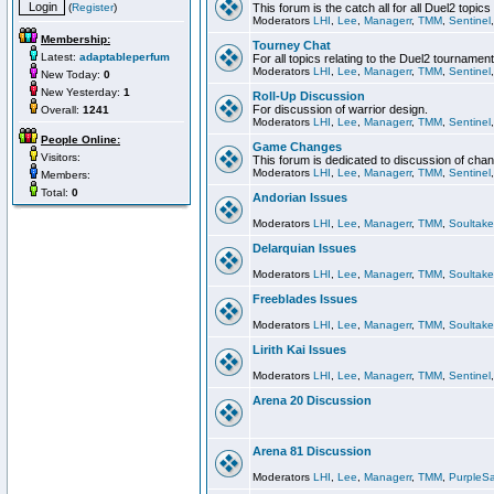
(
Register
)
This forum is the catch all for all Duel2 topics
Moderators
LHI
,
Lee
,
Managerr
,
TMM
,
Sentinel
Membership:
Tourney Chat
Latest:
adaptableperfum
For all topics relating to the Duel2 tournament
Moderators
LHI
,
Lee
,
Managerr
,
TMM
,
Sentinel
New Today:
0
New Yesterday:
1
Roll-Up Discussion
For discussion of warrior design.
Overall:
1241
Moderators
LHI
,
Lee
,
Managerr
,
TMM
,
Sentinel
People Online:
Game Changes
Visitors:
This forum is dedicated to discussion of cha
Moderators
LHI
,
Lee
,
Managerr
,
TMM
,
Sentinel
Members:
Total:
0
Andorian Issues
Moderators
LHI
,
Lee
,
Managerr
,
TMM
,
Soultake
Delarquian Issues
Moderators
LHI
,
Lee
,
Managerr
,
TMM
,
Soultake
Freeblades Issues
Moderators
LHI
,
Lee
,
Managerr
,
TMM
,
Soultake
Lirith Kai Issues
Moderators
LHI
,
Lee
,
Managerr
,
TMM
,
Sentinel
Arena 20 Discussion
Arena 81 Discussion
Moderators
LHI
,
Lee
,
Managerr
,
TMM
,
PurpleS