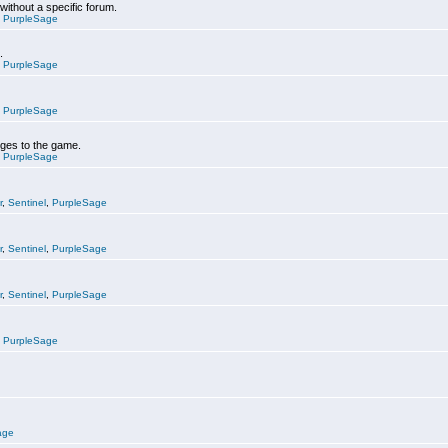
 without a specific forum.
,
PurpleSage
.
,
PurpleSage
,
PurpleSage
nges to the game.
,
PurpleSage
r
,
Sentinel
,
PurpleSage
r
,
Sentinel
,
PurpleSage
r
,
Sentinel
,
PurpleSage
,
PurpleSage
age