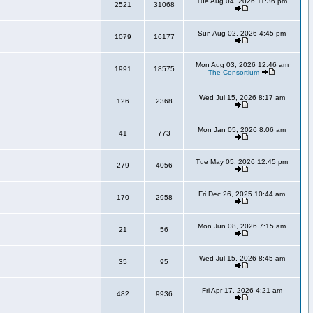
Tue Aug 04, 2026 11:36 pm
2521
31068
Sun Aug 02, 2026 4:45 pm
1079
16177
Mon Aug 03, 2026 12:46 am
1991
18575
The Consortium
Wed Jul 15, 2026 8:17 am
126
2368
Mon Jan 05, 2026 8:06 am
41
773
Tue May 05, 2026 12:45 pm
279
4056
Fri Dec 26, 2025 10:44 am
170
2958
Mon Jun 08, 2026 7:15 am
21
56
Wed Jul 15, 2026 8:45 am
35
95
Fri Apr 17, 2026 4:21 am
482
9936