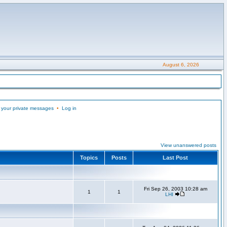
August 6, 2026
 your private messages
•
Log in
View unanswered posts
Topics
Posts
Last Post
Fri Sep 26, 2003 10:28 am
1
1
LHI