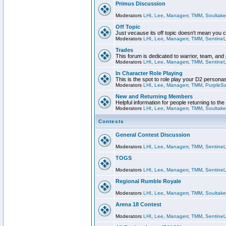
Primus Discussion
Moderators
LHI
,
Lee
,
Managerr
,
TMM
,
Soultake
Off Topic
Just vecause its off topic doesn't mean you 
Moderators
LHI
,
Lee
,
Managerr
,
TMM
,
Sentinel
Trades
This forum is dedicated to warrior, team, and 
Moderators
LHI
,
Lee
,
Managerr
,
TMM
,
Sentinel
In Character Role Playing
This is the spot to role play your D2 persona
Moderators
LHI
,
Lee
,
Managerr
,
TMM
,
PurpleS
New and Returning Members
Helpful information for people returning to th
Moderators
LHI
,
Lee
,
Managerr
,
TMM
,
Soultake
Contests
General Contest Discussion
Moderators
LHI
,
Lee
,
Managerr
,
TMM
,
Sentinel
TOGS
Moderators
LHI
,
Lee
,
Managerr
,
TMM
,
Sentinel
Regional Rumble Royale
Moderators
LHI
,
Lee
,
Managerr
,
TMM
,
Soultake
Arena 18 Contest
Moderators
LHI
,
Lee
,
Managerr
,
TMM
,
Sentinel