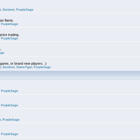
r
,
Sentinel
,
PurpleSage
can flame.
,
PurpleSage
prize trading.
,
PurpleSage
s.
age
e game, or brand new players. :)
r
,
Sentinel
,
SwineTiger
,
PurpleSage
,
PurpleSage
,
PurpleSage
r
,
PurpleSage
,
PurpleSage