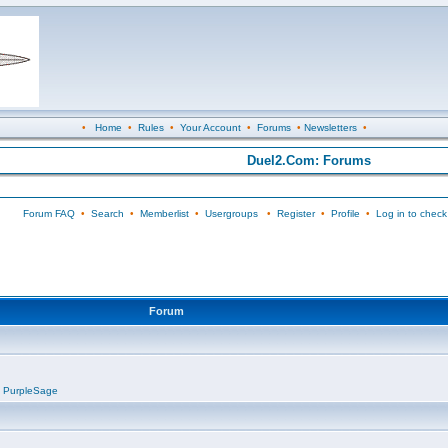
•
Home
•
Rules
•
Your Account
•
Forums
•
Newsletters
•
Duel2.Com: Forums
Forum FAQ
•
Search
•
Memberlist
•
Usergroups
•
Register
•
Profile
•
Log in to check
Forum
,
PurpleSage