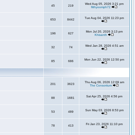
Wed Aug 05, 2026 3:21 pm
45
219
filthyoomph72
Tue Aug 04, 2026 11:23 pm
653
8442
Mon Jul 20, 2026 3:13 pm
196
627
Khisanth
Wed Jan 28, 2026 4:51 am
32
74
Mon Jun 22, 2026 12:50 pm
85
686
Thu Aug 06, 2026 12:09 am
201
3623
The Consortium
Sat Apr 25, 2026 4:56 pm
88
1681
Sun May 03, 2026 8:53 pm
53
489
Fri Jan 23, 2026 11:10 pm
78
413