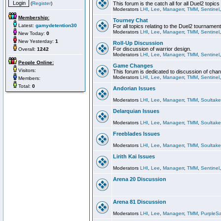
(
Register
)
This forum is the catch all for all Duel2 topics
Moderators
LHI
,
Lee
,
Managerr
,
TMM
,
Sentinel
Membership:
Tourney Chat
Latest:
gamydetention30
For all topics relating to the Duel2 tournament
Moderators
LHI
,
Lee
,
Managerr
,
TMM
,
Sentinel
New Today:
0
New Yesterday:
1
Roll-Up Discussion
For discussion of warrior design.
Overall:
1242
Moderators
LHI
,
Lee
,
Managerr
,
TMM
,
Sentinel
People Online:
Game Changes
Visitors:
This forum is dedicated to discussion of cha
Moderators
LHI
,
Lee
,
Managerr
,
TMM
,
Sentinel
Members:
Total:
0
Andorian Issues
Moderators
LHI
,
Lee
,
Managerr
,
TMM
,
Soultake
Delarquian Issues
Moderators
LHI
,
Lee
,
Managerr
,
TMM
,
Soultake
Freeblades Issues
Moderators
LHI
,
Lee
,
Managerr
,
TMM
,
Soultake
Lirith Kai Issues
Moderators
LHI
,
Lee
,
Managerr
,
TMM
,
Sentinel
Arena 20 Discussion
Arena 81 Discussion
Moderators
LHI
,
Lee
,
Managerr
,
TMM
,
PurpleS