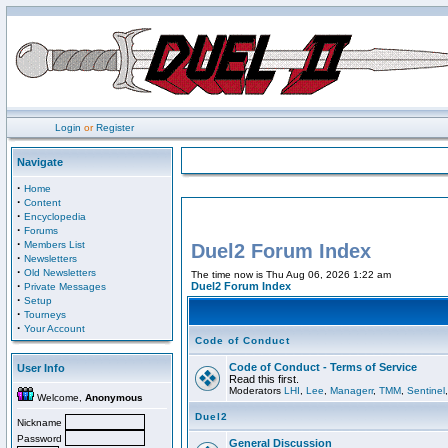
Login
or
Register
Navigate
·
Home
·
Content
·
Encyclopedia
·
Forums
·
Members List
Duel2 Forum Index
·
Newsletters
·
Old Newsletters
The time now is Thu Aug 06, 2026 1:22 am
·
Duel2 Forum Index
Private Messages
·
Setup
·
Tourneys
·
Your Account
Code of Conduct
Code of Conduct - Terms of Service
User Info
Read this first.
Moderators
LHI
,
Lee
,
Managerr
,
TMM
,
Sentinel
Welcome,
Anonymous
Duel2
Nickname
Password
General Discussion