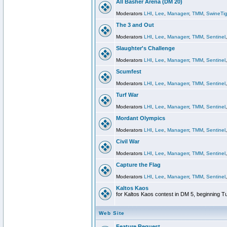
All Basher Arena (DM 20)
Moderators
LHI
,
Lee
,
Managerr
,
TMM
,
SwineTig
The 3 and Out
Moderators
LHI
,
Lee
,
Managerr
,
TMM
,
Sentinel
Slaughter's Challenge
Moderators
LHI
,
Lee
,
Managerr
,
TMM
,
Sentinel
Scumfest
Moderators
LHI
,
Lee
,
Managerr
,
TMM
,
Sentinel
Turf War
Moderators
LHI
,
Lee
,
Managerr
,
TMM
,
Sentinel
Mordant Olympics
Moderators
LHI
,
Lee
,
Managerr
,
TMM
,
Sentinel
Civil War
Moderators
LHI
,
Lee
,
Managerr
,
TMM
,
Sentinel
Capture the Flag
Moderators
LHI
,
Lee
,
Managerr
,
TMM
,
Sentinel
Kaltos Kaos
for Kaltos Kaos contest in DM 5, beginning T
Web Site
Feature Request