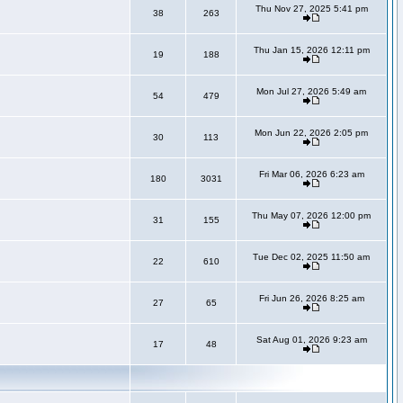
Thu Nov 27, 2025 5:41 pm
38
263
Thu Jan 15, 2026 12:11 pm
19
188
Mon Jul 27, 2026 5:49 am
54
479
Mon Jun 22, 2026 2:05 pm
30
113
Fri Mar 06, 2026 6:23 am
180
3031
Thu May 07, 2026 12:00 pm
31
155
Tue Dec 02, 2025 11:50 am
22
610
Fri Jun 26, 2026 8:25 am
27
65
Sat Aug 01, 2026 9:23 am
17
48