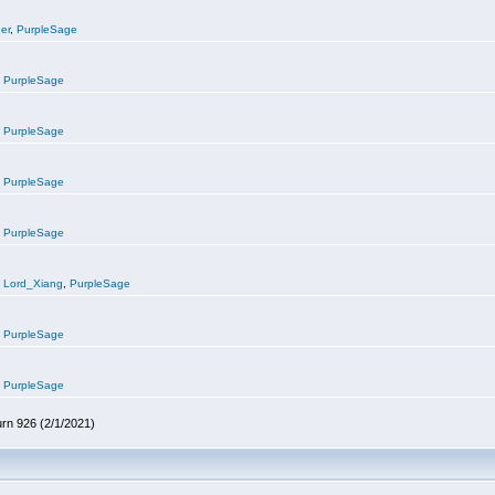
er
,
PurpleSage
,
PurpleSage
,
PurpleSage
,
PurpleSage
,
PurpleSage
,
Lord_Xiang
,
PurpleSage
,
PurpleSage
,
PurpleSage
urn 926 (2/1/2021)