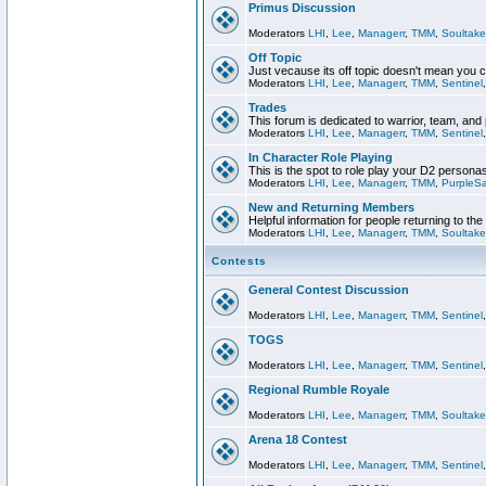
Primus Discussion
Moderators
LHI
,
Lee
,
Managerr
,
TMM
,
Soultake
Off Topic
Just vecause its off topic doesn't mean you 
Moderators
LHI
,
Lee
,
Managerr
,
TMM
,
Sentinel
Trades
This forum is dedicated to warrior, team, and 
Moderators
LHI
,
Lee
,
Managerr
,
TMM
,
Sentinel
In Character Role Playing
This is the spot to role play your D2 persona
Moderators
LHI
,
Lee
,
Managerr
,
TMM
,
PurpleS
New and Returning Members
Helpful information for people returning to th
Moderators
LHI
,
Lee
,
Managerr
,
TMM
,
Soultake
Contests
General Contest Discussion
Moderators
LHI
,
Lee
,
Managerr
,
TMM
,
Sentinel
TOGS
Moderators
LHI
,
Lee
,
Managerr
,
TMM
,
Sentinel
Regional Rumble Royale
Moderators
LHI
,
Lee
,
Managerr
,
TMM
,
Soultake
Arena 18 Contest
Moderators
LHI
,
Lee
,
Managerr
,
TMM
,
Sentinel