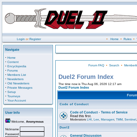
Login
or
Register
•
Home
•
Rules
•
Navigate
·
Home
·
Content
Forum FAQ
•
Search
•
Memberli
·
Encyclopedia
·
Forums
·
Members List
Duel2 Forum Index
·
Newsletters
·
Old Newsletters
The time now is Thu Aug 06, 2026 12:17 am
·
Duel2 Forum Index
Private Messages
·
Setup
Foru
·
Tourneys
·
Your Account
Code of Conduct
Code of Conduct - Terms of Service
User Info
Read this first.
Moderators
LHI
,
Lee
,
Managerr
,
TMM
,
Sentinel
Welcome,
Anonymous
Duel2
Nickname
Password
General Discussion