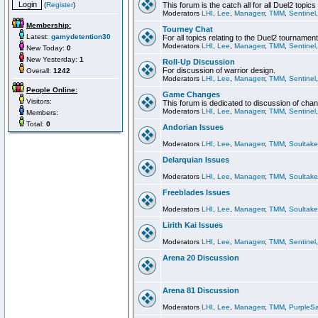
(
Register
)
This forum is the catch all for all Duel2 topics
Moderators
LHI
,
Lee
,
Managerr
,
TMM
,
Sentinel
Membership:
Tourney Chat
Latest:
gamydetention30
For all topics relating to the Duel2 tournament
Moderators
LHI
,
Lee
,
Managerr
,
TMM
,
Sentinel
New Today:
0
New Yesterday:
1
Roll-Up Discussion
For discussion of warrior design.
Overall:
1242
Moderators
LHI
,
Lee
,
Managerr
,
TMM
,
Sentinel
People Online:
Game Changes
Visitors:
This forum is dedicated to discussion of cha
Moderators
LHI
,
Lee
,
Managerr
,
TMM
,
Sentinel
Members:
Total:
0
Andorian Issues
Moderators
LHI
,
Lee
,
Managerr
,
TMM
,
Soultake
Delarquian Issues
Moderators
LHI
,
Lee
,
Managerr
,
TMM
,
Soultake
Freeblades Issues
Moderators
LHI
,
Lee
,
Managerr
,
TMM
,
Soultake
Lirith Kai Issues
Moderators
LHI
,
Lee
,
Managerr
,
TMM
,
Sentinel
Arena 20 Discussion
Arena 81 Discussion
Moderators
LHI
,
Lee
,
Managerr
,
TMM
,
PurpleS