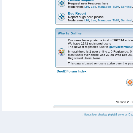
Request new Features here.
Moderators
LHI
,
Lee
,
Managerr
,
TMM
,
Sentinel
Bug Report
Report bugs here please.
Moderators
LHI
,
Lee
,
Managerr
,
TMM
,
Sentinel
Who is Online
Our users have posted a total of
107914
articl
We have
1241
registered users
The newest registered user is
gamydetention3
In total there is
1
user online :: 0 Registered,
Most users ever online was
36
on Wed Dec 24,
Registered Users: None
This data is based on users active over the pas
Duel2 Forum Index
Version 2.0
:: fisubsilver shadow phpbb2 style by
Da