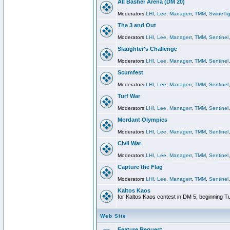
All Basher Arena (DM 20)
Moderators
LHI
,
Lee
,
Managerr
,
TMM
,
SwineTig
The 3 and Out
Moderators
LHI
,
Lee
,
Managerr
,
TMM
,
Sentinel
Slaughter's Challenge
Moderators
LHI
,
Lee
,
Managerr
,
TMM
,
Sentinel
Scumfest
Moderators
LHI
,
Lee
,
Managerr
,
TMM
,
Sentinel
Turf War
Moderators
LHI
,
Lee
,
Managerr
,
TMM
,
Sentinel
Mordant Olympics
Moderators
LHI
,
Lee
,
Managerr
,
TMM
,
Sentinel
Civil War
Moderators
LHI
,
Lee
,
Managerr
,
TMM
,
Sentinel
Capture the Flag
Moderators
LHI
,
Lee
,
Managerr
,
TMM
,
Sentinel
Kaltos Kaos
for Kaltos Kaos contest in DM 5, beginning T
Web Site
Feature Request