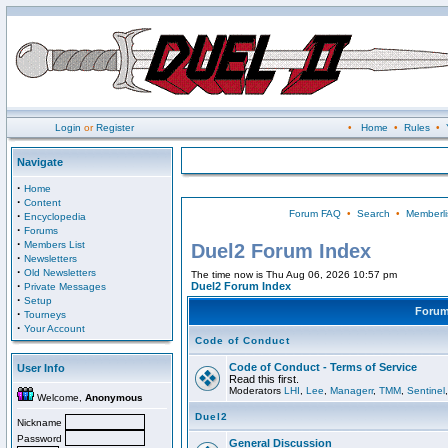
Login
or
Register
•
Home
•
Rules
•
Navigate
·
Home
·
Content
Forum FAQ
•
Search
•
Memberli
·
Encyclopedia
·
Forums
·
Members List
Duel2 Forum Index
·
Newsletters
·
Old Newsletters
The time now is Thu Aug 06, 2026 10:57 pm
·
Duel2 Forum Index
Private Messages
·
Setup
Foru
·
Tourneys
·
Your Account
Code of Conduct
Code of Conduct - Terms of Service
User Info
Read this first.
Moderators
LHI
,
Lee
,
Managerr
,
TMM
,
Sentinel
Welcome,
Anonymous
Duel2
Nickname
Password
General Discussion