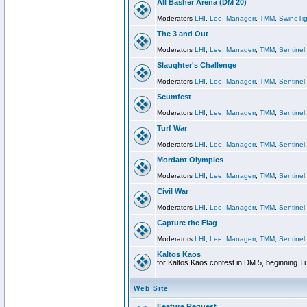
All Basher Arena (DM 20)
Moderators
LHI
,
Lee
,
Managerr
,
TMM
,
SwineTig
The 3 and Out
Moderators
LHI
,
Lee
,
Managerr
,
TMM
,
Sentinel
Slaughter's Challenge
Moderators
LHI
,
Lee
,
Managerr
,
TMM
,
Sentinel
Scumfest
Moderators
LHI
,
Lee
,
Managerr
,
TMM
,
Sentinel
Turf War
Moderators
LHI
,
Lee
,
Managerr
,
TMM
,
Sentinel
Mordant Olympics
Moderators
LHI
,
Lee
,
Managerr
,
TMM
,
Sentinel
Civil War
Moderators
LHI
,
Lee
,
Managerr
,
TMM
,
Sentinel
Capture the Flag
Moderators
LHI
,
Lee
,
Managerr
,
TMM
,
Sentinel
Kaltos Kaos
for Kaltos Kaos contest in DM 5, beginning T
Web Site
Feature Request