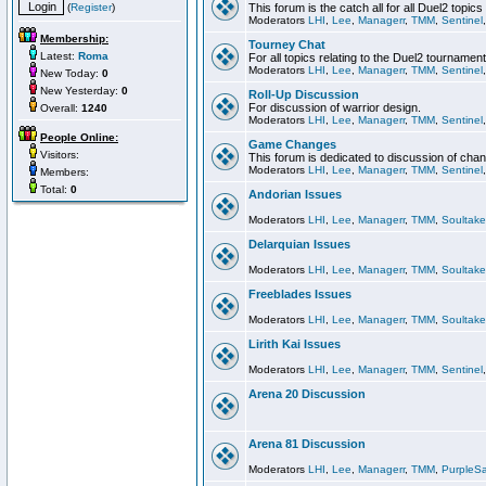
(
Register
)
This forum is the catch all for all Duel2 topics
Moderators
LHI
,
Lee
,
Managerr
,
TMM
,
Sentinel
Membership:
Tourney Chat
Latest:
Roma
For all topics relating to the Duel2 tournament
Moderators
LHI
,
Lee
,
Managerr
,
TMM
,
Sentinel
New Today:
0
New Yesterday:
0
Roll-Up Discussion
For discussion of warrior design.
Overall:
1240
Moderators
LHI
,
Lee
,
Managerr
,
TMM
,
Sentinel
People Online:
Game Changes
Visitors:
This forum is dedicated to discussion of cha
Moderators
LHI
,
Lee
,
Managerr
,
TMM
,
Sentinel
Members:
Total:
0
Andorian Issues
Moderators
LHI
,
Lee
,
Managerr
,
TMM
,
Soultake
Delarquian Issues
Moderators
LHI
,
Lee
,
Managerr
,
TMM
,
Soultake
Freeblades Issues
Moderators
LHI
,
Lee
,
Managerr
,
TMM
,
Soultake
Lirith Kai Issues
Moderators
LHI
,
Lee
,
Managerr
,
TMM
,
Sentinel
Arena 20 Discussion
Arena 81 Discussion
Moderators
LHI
,
Lee
,
Managerr
,
TMM
,
PurpleS