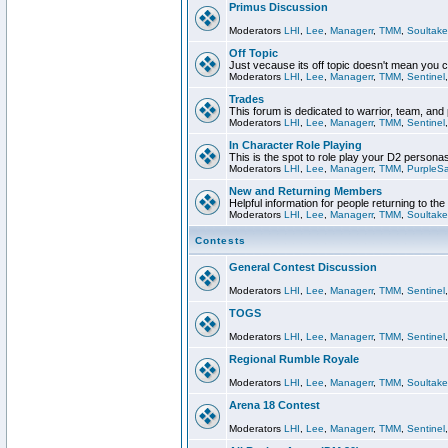
Primus Discussion
Moderators
LHI
,
Lee
,
Managerr
,
TMM
,
Soultake
Off Topic
Just vecause its off topic doesn't mean you 
Moderators
LHI
,
Lee
,
Managerr
,
TMM
,
Sentinel
Trades
This forum is dedicated to warrior, team, and 
Moderators
LHI
,
Lee
,
Managerr
,
TMM
,
Sentinel
In Character Role Playing
This is the spot to role play your D2 persona
Moderators
LHI
,
Lee
,
Managerr
,
TMM
,
PurpleS
New and Returning Members
Helpful information for people returning to th
Moderators
LHI
,
Lee
,
Managerr
,
TMM
,
Soultake
Contests
General Contest Discussion
Moderators
LHI
,
Lee
,
Managerr
,
TMM
,
Sentinel
TOGS
Moderators
LHI
,
Lee
,
Managerr
,
TMM
,
Sentinel
Regional Rumble Royale
Moderators
LHI
,
Lee
,
Managerr
,
TMM
,
Soultake
Arena 18 Contest
Moderators
LHI
,
Lee
,
Managerr
,
TMM
,
Sentinel