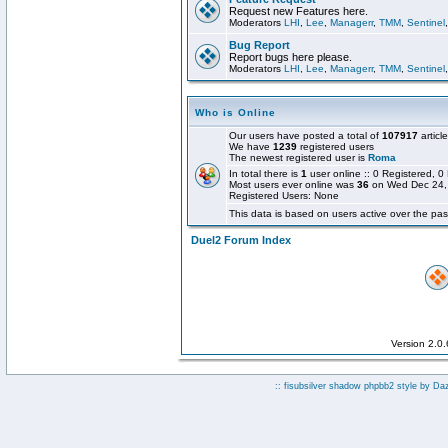
Request new Features here.
Moderators
LHI
,
Lee
,
Managerr
,
TMM
,
Sentinel
Bug Report
Report bugs here please.
Moderators
LHI
,
Lee
,
Managerr
,
TMM
,
Sentinel
Who is Online
Our users have posted a total of
107917
articl
We have
1239
registered users
The newest registered user is
Roma
In total there is
1
user online :: 0 Registered,
Most users ever online was
36
on Wed Dec 24,
Registered Users: None
This data is based on users active over the pas
Duel2 Forum Index
Version 2.0
:: fisubsilver shadow phpbb2 style by
Da