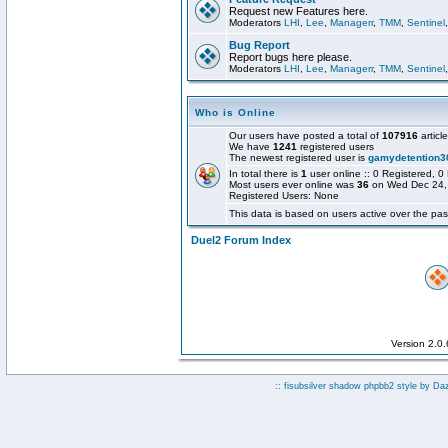
Request new Features here.
Moderators
LHI
,
Lee
,
Managerr
,
TMM
,
Sentinel
Bug Report
Report bugs here please.
Moderators
LHI
,
Lee
,
Managerr
,
TMM
,
Sentinel
Who is Online
Our users have posted a total of
107916
articl
We have
1241
registered users
The newest registered user is
gamydetention3
In total there is
1
user online :: 0 Registered,
Most users ever online was
36
on Wed Dec 24,
Registered Users: None
This data is based on users active over the pas
Duel2 Forum Index
Version 2.0
:: fisubsilver shadow phpbb2 style by
Da