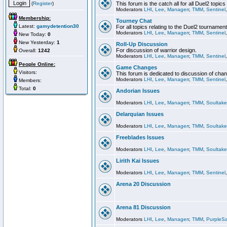
(
Register
)
This forum is the catch all for all Duel2 topics
Moderators
LHI
,
Lee
,
Managerr
,
TMM
,
Sentinel
Membership:
Tourney Chat
Latest:
gamydetention30
For all topics relating to the Duel2 tournament
Moderators
LHI
,
Lee
,
Managerr
,
TMM
,
Sentinel
New Today:
0
New Yesterday:
1
Roll-Up Discussion
For discussion of warrior design.
Overall:
1242
Moderators
LHI
,
Lee
,
Managerr
,
TMM
,
Sentinel
People Online:
Game Changes
Visitors:
This forum is dedicated to discussion of cha
Moderators
LHI
,
Lee
,
Managerr
,
TMM
,
Sentinel
Members:
Total:
0
Andorian Issues
Moderators
LHI
,
Lee
,
Managerr
,
TMM
,
Soultake
Delarquian Issues
Moderators
LHI
,
Lee
,
Managerr
,
TMM
,
Soultake
Freeblades Issues
Moderators
LHI
,
Lee
,
Managerr
,
TMM
,
Soultake
Lirith Kai Issues
Moderators
LHI
,
Lee
,
Managerr
,
TMM
,
Sentinel
Arena 20 Discussion
Arena 81 Discussion
Moderators
LHI
,
Lee
,
Managerr
,
TMM
,
PurpleS