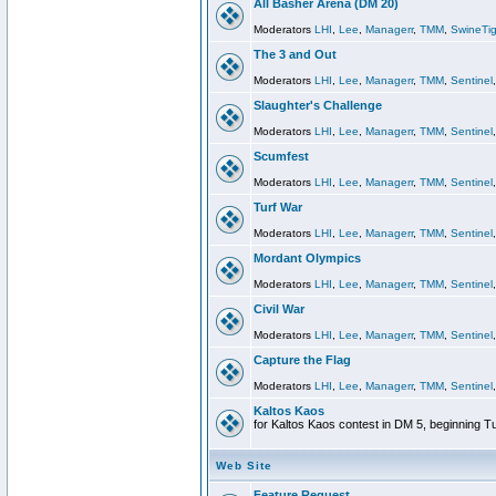
All Basher Arena (DM 20)
Moderators
LHI
,
Lee
,
Managerr
,
TMM
,
SwineTig
The 3 and Out
Moderators
LHI
,
Lee
,
Managerr
,
TMM
,
Sentinel
Slaughter's Challenge
Moderators
LHI
,
Lee
,
Managerr
,
TMM
,
Sentinel
Scumfest
Moderators
LHI
,
Lee
,
Managerr
,
TMM
,
Sentinel
Turf War
Moderators
LHI
,
Lee
,
Managerr
,
TMM
,
Sentinel
Mordant Olympics
Moderators
LHI
,
Lee
,
Managerr
,
TMM
,
Sentinel
Civil War
Moderators
LHI
,
Lee
,
Managerr
,
TMM
,
Sentinel
Capture the Flag
Moderators
LHI
,
Lee
,
Managerr
,
TMM
,
Sentinel
Kaltos Kaos
for Kaltos Kaos contest in DM 5, beginning T
Web Site
Feature Request