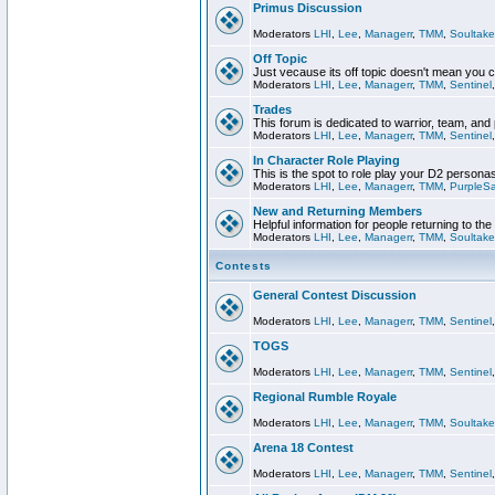
Primus Discussion
Moderators
LHI
,
Lee
,
Managerr
,
TMM
,
Soultake
Off Topic
Just vecause its off topic doesn't mean you 
Moderators
LHI
,
Lee
,
Managerr
,
TMM
,
Sentinel
Trades
This forum is dedicated to warrior, team, and 
Moderators
LHI
,
Lee
,
Managerr
,
TMM
,
Sentinel
In Character Role Playing
This is the spot to role play your D2 persona
Moderators
LHI
,
Lee
,
Managerr
,
TMM
,
PurpleS
New and Returning Members
Helpful information for people returning to th
Moderators
LHI
,
Lee
,
Managerr
,
TMM
,
Soultake
Contests
General Contest Discussion
Moderators
LHI
,
Lee
,
Managerr
,
TMM
,
Sentinel
TOGS
Moderators
LHI
,
Lee
,
Managerr
,
TMM
,
Sentinel
Regional Rumble Royale
Moderators
LHI
,
Lee
,
Managerr
,
TMM
,
Soultake
Arena 18 Contest
Moderators
LHI
,
Lee
,
Managerr
,
TMM
,
Sentinel