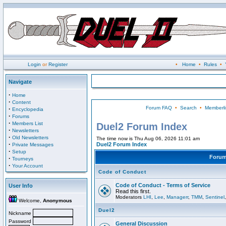
Login
or
Register
•
Home
•
Rules
•
Navigate
·
Home
·
Content
Forum FAQ
•
Search
•
Memberli
·
Encyclopedia
·
Forums
·
Members List
Duel2 Forum Index
·
Newsletters
·
Old Newsletters
The time now is Thu Aug 06, 2026 11:01 am
·
Duel2 Forum Index
Private Messages
·
Setup
Foru
·
Tourneys
·
Your Account
Code of Conduct
Code of Conduct - Terms of Service
User Info
Read this first.
Moderators
LHI
,
Lee
,
Managerr
,
TMM
,
Sentinel
Welcome,
Anonymous
Duel2
Nickname
Password
General Discussion