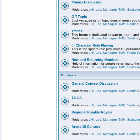
Primus Discussion
Moderators
LHI
,
Lee
,
Managerr
,
TMM
,
Soultake
Off Topic
Just vecause its off topic doesn't mean you 
Moderators
LHI
,
Lee
,
Managerr
,
TMM
,
Sentinel
Trades
This forum is dedicated to warrior, team, and 
Moderators
LHI
,
Lee
,
Managerr
,
TMM
,
Sentinel
In Character Role Playing
This is the spot to role play your D2 persona
Moderators
LHI
,
Lee
,
Managerr
,
TMM
,
PurpleS
New and Returning Members
Helpful information for people returning to th
Moderators
LHI
,
Lee
,
Managerr
,
TMM
,
Soultake
Contests
General Contest Discussion
Moderators
LHI
,
Lee
,
Managerr
,
TMM
,
Sentinel
TOGS
Moderators
LHI
,
Lee
,
Managerr
,
TMM
,
Sentinel
Regional Rumble Royale
Moderators
LHI
,
Lee
,
Managerr
,
TMM
,
Soultake
Arena 18 Contest
Moderators
LHI
,
Lee
,
Managerr
,
TMM
,
Sentinel