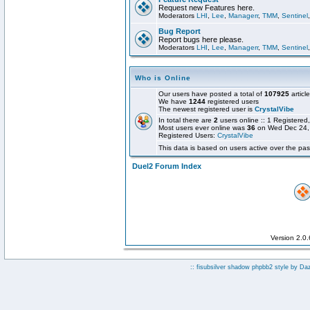
Request new Features here.
Moderators
LHI
,
Lee
,
Managerr
,
TMM
,
Sentinel
Bug Report
Report bugs here please.
Moderators
LHI
,
Lee
,
Managerr
,
TMM
,
Sentinel
Who is Online
Our users have posted a total of
107925
articl
We have
1244
registered users
The newest registered user is
CrystalVibe
In total there are
2
users online :: 1 Registere
Most users ever online was
36
on Wed Dec 24,
Registered Users:
CrystalVibe
This data is based on users active over the pas
Duel2 Forum Index
Version 2.0
:: fisubsilver shadow phpbb2 style by
Da