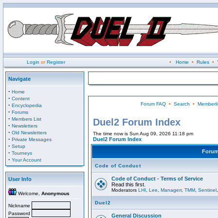
Login
or
Register
•
Home
•
Rules
•
Navigate
·
Home
·
Content
Forum FAQ
•
Search
•
Memberli
·
Encyclopedia
·
Forums
·
Members List
Duel2 Forum Index
·
Newsletters
·
Old Newsletters
The time now is Sun Aug 09, 2026 11:18 pm
·
Duel2 Forum Index
Private Messages
·
Setup
Foru
·
Tourneys
·
Your Account
Code of Conduct
Code of Conduct - Terms of Service
User Info
Read this first.
Moderators
LHI
,
Lee
,
Managerr
,
TMM
,
Sentinel
Welcome,
Anonymous
Duel2
Nickname
Password
General Discussion