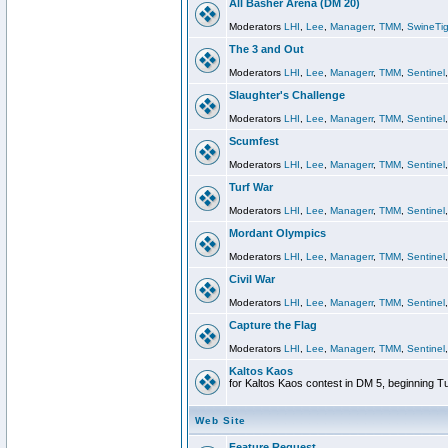
All Basher Arena (DM 20)
Moderators
LHI
,
Lee
,
Managerr
,
TMM
,
SwineTig
The 3 and Out
Moderators
LHI
,
Lee
,
Managerr
,
TMM
,
Sentinel
Slaughter's Challenge
Moderators
LHI
,
Lee
,
Managerr
,
TMM
,
Sentinel
Scumfest
Moderators
LHI
,
Lee
,
Managerr
,
TMM
,
Sentinel
Turf War
Moderators
LHI
,
Lee
,
Managerr
,
TMM
,
Sentinel
Mordant Olympics
Moderators
LHI
,
Lee
,
Managerr
,
TMM
,
Sentinel
Civil War
Moderators
LHI
,
Lee
,
Managerr
,
TMM
,
Sentinel
Capture the Flag
Moderators
LHI
,
Lee
,
Managerr
,
TMM
,
Sentinel
Kaltos Kaos
for Kaltos Kaos contest in DM 5, beginning T
Web Site
Feature Request