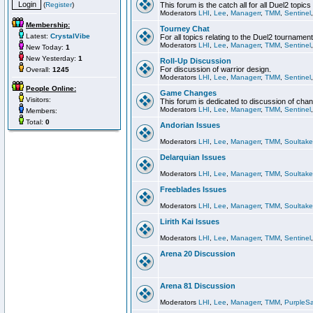
(
Register
)
This forum is the catch all for all Duel2 topics
Moderators
LHI
,
Lee
,
Managerr
,
TMM
,
Sentinel
Membership:
Tourney Chat
Latest:
CrystalVibe
For all topics relating to the Duel2 tournament
Moderators
LHI
,
Lee
,
Managerr
,
TMM
,
Sentinel
New Today:
1
New Yesterday:
1
Roll-Up Discussion
For discussion of warrior design.
Overall:
1245
Moderators
LHI
,
Lee
,
Managerr
,
TMM
,
Sentinel
People Online:
Game Changes
Visitors:
This forum is dedicated to discussion of cha
Moderators
LHI
,
Lee
,
Managerr
,
TMM
,
Sentinel
Members:
Total:
0
Andorian Issues
Moderators
LHI
,
Lee
,
Managerr
,
TMM
,
Soultake
Delarquian Issues
Moderators
LHI
,
Lee
,
Managerr
,
TMM
,
Soultake
Freeblades Issues
Moderators
LHI
,
Lee
,
Managerr
,
TMM
,
Soultake
Lirith Kai Issues
Moderators
LHI
,
Lee
,
Managerr
,
TMM
,
Sentinel
Arena 20 Discussion
Arena 81 Discussion
Moderators
LHI
,
Lee
,
Managerr
,
TMM
,
PurpleS