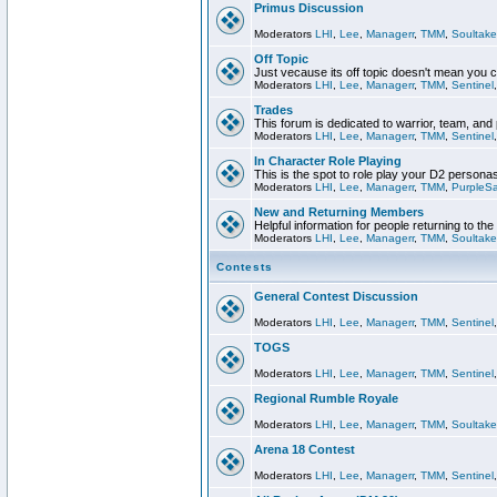
Primus Discussion
Moderators
LHI
,
Lee
,
Managerr
,
TMM
,
Soultake
Off Topic
Just vecause its off topic doesn't mean you 
Moderators
LHI
,
Lee
,
Managerr
,
TMM
,
Sentinel
Trades
This forum is dedicated to warrior, team, and 
Moderators
LHI
,
Lee
,
Managerr
,
TMM
,
Sentinel
In Character Role Playing
This is the spot to role play your D2 persona
Moderators
LHI
,
Lee
,
Managerr
,
TMM
,
PurpleS
New and Returning Members
Helpful information for people returning to th
Moderators
LHI
,
Lee
,
Managerr
,
TMM
,
Soultake
Contests
General Contest Discussion
Moderators
LHI
,
Lee
,
Managerr
,
TMM
,
Sentinel
TOGS
Moderators
LHI
,
Lee
,
Managerr
,
TMM
,
Sentinel
Regional Rumble Royale
Moderators
LHI
,
Lee
,
Managerr
,
TMM
,
Soultake
Arena 18 Contest
Moderators
LHI
,
Lee
,
Managerr
,
TMM
,
Sentinel