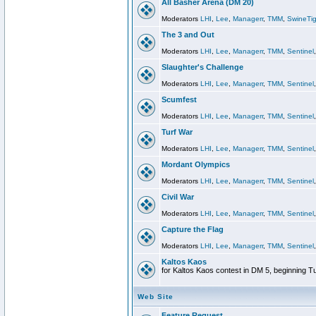
All Basher Arena (DM 20)
Moderators
LHI
,
Lee
,
Managerr
,
TMM
,
SwineTig
The 3 and Out
Moderators
LHI
,
Lee
,
Managerr
,
TMM
,
Sentinel
Slaughter's Challenge
Moderators
LHI
,
Lee
,
Managerr
,
TMM
,
Sentinel
Scumfest
Moderators
LHI
,
Lee
,
Managerr
,
TMM
,
Sentinel
Turf War
Moderators
LHI
,
Lee
,
Managerr
,
TMM
,
Sentinel
Mordant Olympics
Moderators
LHI
,
Lee
,
Managerr
,
TMM
,
Sentinel
Civil War
Moderators
LHI
,
Lee
,
Managerr
,
TMM
,
Sentinel
Capture the Flag
Moderators
LHI
,
Lee
,
Managerr
,
TMM
,
Sentinel
Kaltos Kaos
for Kaltos Kaos contest in DM 5, beginning T
Web Site
Feature Request