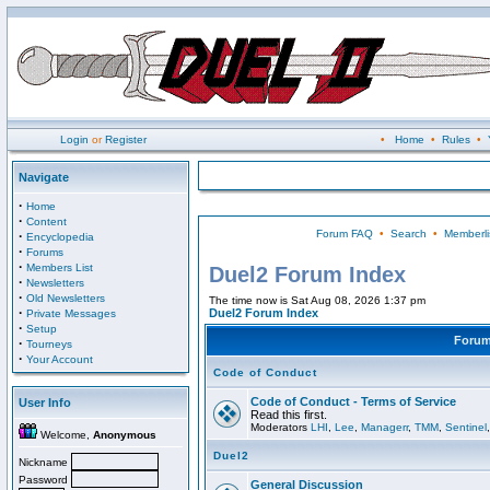
Login
or
Register
•
Home
•
Rules
•
Navigate
·
Home
·
Content
Forum FAQ
•
Search
•
Memberli
·
Encyclopedia
·
Forums
·
Members List
Duel2 Forum Index
·
Newsletters
·
Old Newsletters
The time now is Sat Aug 08, 2026 1:37 pm
·
Duel2 Forum Index
Private Messages
·
Setup
Foru
·
Tourneys
·
Your Account
Code of Conduct
Code of Conduct - Terms of Service
User Info
Read this first.
Moderators
LHI
,
Lee
,
Managerr
,
TMM
,
Sentinel
Welcome,
Anonymous
Duel2
Nickname
Password
General Discussion