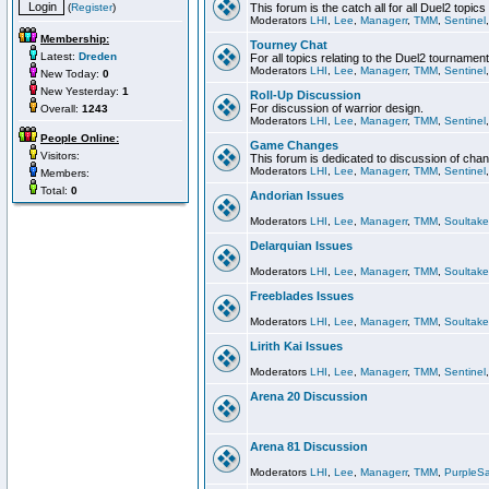
(
Register
)
This forum is the catch all for all Duel2 topics
Moderators
LHI
,
Lee
,
Managerr
,
TMM
,
Sentinel
Membership:
Tourney Chat
Latest:
Dreden
For all topics relating to the Duel2 tournament
Moderators
LHI
,
Lee
,
Managerr
,
TMM
,
Sentinel
New Today:
0
New Yesterday:
1
Roll-Up Discussion
For discussion of warrior design.
Overall:
1243
Moderators
LHI
,
Lee
,
Managerr
,
TMM
,
Sentinel
People Online:
Game Changes
Visitors:
This forum is dedicated to discussion of cha
Moderators
LHI
,
Lee
,
Managerr
,
TMM
,
Sentinel
Members:
Total:
0
Andorian Issues
Moderators
LHI
,
Lee
,
Managerr
,
TMM
,
Soultake
Delarquian Issues
Moderators
LHI
,
Lee
,
Managerr
,
TMM
,
Soultake
Freeblades Issues
Moderators
LHI
,
Lee
,
Managerr
,
TMM
,
Soultake
Lirith Kai Issues
Moderators
LHI
,
Lee
,
Managerr
,
TMM
,
Sentinel
Arena 20 Discussion
Arena 81 Discussion
Moderators
LHI
,
Lee
,
Managerr
,
TMM
,
PurpleS