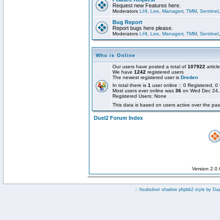
Request new Features here.
Moderators
LHI
,
Lee
,
Managerr
,
TMM
,
Sentinel
Bug Report
Report bugs here please.
Moderators
LHI
,
Lee
,
Managerr
,
TMM
,
Sentinel
Who is Online
Our users have posted a total of
107922
articl
We have
1242
registered users
The newest registered user is
Dreden
In total there is
1
user online :: 0 Registered,
Most users ever online was
36
on Wed Dec 24,
Registered Users: None
This data is based on users active over the pas
Duel2 Forum Index
Version 2.0
:: fisubsilver shadow phpbb2 style by
Da