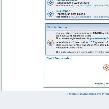
Request new Features here.
Moderators
LHI
,
Lee
,
Managerr
,
TMM
,
Sentinel
Bug Report
Report bugs here please.
Moderators
LHI
,
Lee
,
Managerr
,
TMM
,
Sentinel
Who is Online
Our users have posted a total of
107913
articl
We have
1241
registered users
The newest registered user is
gamydetention3
In total there is
1
user online :: 0 Registered,
Most users ever online was
36
on Wed Dec 24,
Registered Users: None
This data is based on users active over the pas
Duel2 Forum Index
Version 2.0
:: fisubsilver shadow phpbb2 style by
Da