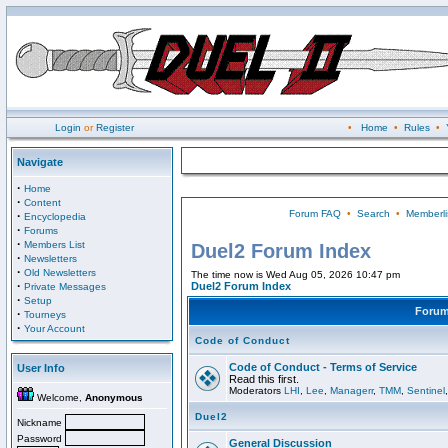
Login
or
Register
•
Home
•
Rules
•
Navigate
·
Home
·
Content
Forum FAQ
•
Search
•
Memberli
·
Encyclopedia
·
Forums
·
Members List
Duel2 Forum Index
·
Newsletters
·
Old Newsletters
The time now is Wed Aug 05, 2026 10:47 pm
·
Duel2 Forum Index
Private Messages
·
Setup
Foru
·
Tourneys
·
Your Account
Code of Conduct
Code of Conduct - Terms of Service
User Info
Read this first.
Moderators
LHI
,
Lee
,
Managerr
,
TMM
,
Sentinel
Welcome,
Anonymous
Duel2
Nickname
Password
General Discussion