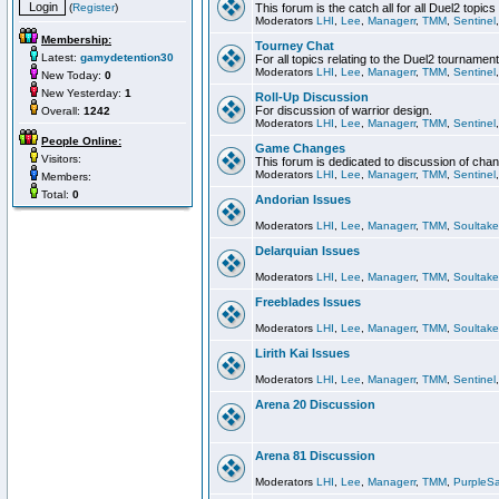
(
Register
)
This forum is the catch all for all Duel2 topics
Moderators
LHI
,
Lee
,
Managerr
,
TMM
,
Sentinel
Membership:
Tourney Chat
Latest:
gamydetention30
For all topics relating to the Duel2 tournament
Moderators
LHI
,
Lee
,
Managerr
,
TMM
,
Sentinel
New Today:
0
New Yesterday:
1
Roll-Up Discussion
For discussion of warrior design.
Overall:
1242
Moderators
LHI
,
Lee
,
Managerr
,
TMM
,
Sentinel
People Online:
Game Changes
Visitors:
This forum is dedicated to discussion of cha
Moderators
LHI
,
Lee
,
Managerr
,
TMM
,
Sentinel
Members:
Total:
0
Andorian Issues
Moderators
LHI
,
Lee
,
Managerr
,
TMM
,
Soultake
Delarquian Issues
Moderators
LHI
,
Lee
,
Managerr
,
TMM
,
Soultake
Freeblades Issues
Moderators
LHI
,
Lee
,
Managerr
,
TMM
,
Soultake
Lirith Kai Issues
Moderators
LHI
,
Lee
,
Managerr
,
TMM
,
Sentinel
Arena 20 Discussion
Arena 81 Discussion
Moderators
LHI
,
Lee
,
Managerr
,
TMM
,
PurpleS