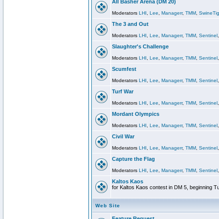
All Basher Arena (DM 20)
Moderators
LHI
,
Lee
,
Managerr
,
TMM
,
SwineTig
The 3 and Out
Moderators
LHI
,
Lee
,
Managerr
,
TMM
,
Sentinel
Slaughter's Challenge
Moderators
LHI
,
Lee
,
Managerr
,
TMM
,
Sentinel
Scumfest
Moderators
LHI
,
Lee
,
Managerr
,
TMM
,
Sentinel
Turf War
Moderators
LHI
,
Lee
,
Managerr
,
TMM
,
Sentinel
Mordant Olympics
Moderators
LHI
,
Lee
,
Managerr
,
TMM
,
Sentinel
Civil War
Moderators
LHI
,
Lee
,
Managerr
,
TMM
,
Sentinel
Capture the Flag
Moderators
LHI
,
Lee
,
Managerr
,
TMM
,
Sentinel
Kaltos Kaos
for Kaltos Kaos contest in DM 5, beginning T
Web Site
Feature Request