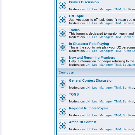
Primus Discussion
Moderators
LHI
,
Lee
,
Managerr
,
TMM
,
Soultake
Off Topic
Just vecause its off topic doesn't mean you 
Moderators
LHI
,
Lee
,
Managerr
,
TMM
,
Sentinel
Trades
This forum is dedicated to warrior, team, and 
Moderators
LHI
,
Lee
,
Managerr
,
TMM
,
Sentinel
In Character Role Playing
This is the spot to role play your D2 persona
Moderators
LHI
,
Lee
,
Managerr
,
TMM
,
PurpleS
New and Returning Members
Helpful information for people returning to th
Moderators
LHI
,
Lee
,
Managerr
,
TMM
,
Soultake
Contests
General Contest Discussion
Moderators
LHI
,
Lee
,
Managerr
,
TMM
,
Sentinel
TOGS
Moderators
LHI
,
Lee
,
Managerr
,
TMM
,
Sentinel
Regional Rumble Royale
Moderators
LHI
,
Lee
,
Managerr
,
TMM
,
Soultake
Arena 18 Contest
Moderators
LHI
,
Lee
,
Managerr
,
TMM
,
Sentinel