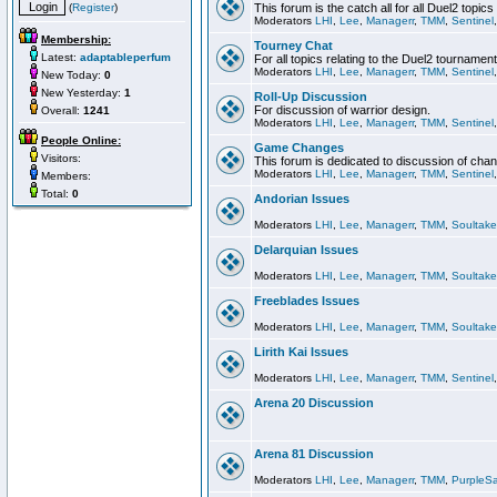
(
Register
)
This forum is the catch all for all Duel2 topics
Moderators
LHI
,
Lee
,
Managerr
,
TMM
,
Sentinel
Membership:
Tourney Chat
Latest:
adaptableperfum
For all topics relating to the Duel2 tournament
Moderators
LHI
,
Lee
,
Managerr
,
TMM
,
Sentinel
New Today:
0
New Yesterday:
1
Roll-Up Discussion
For discussion of warrior design.
Overall:
1241
Moderators
LHI
,
Lee
,
Managerr
,
TMM
,
Sentinel
People Online:
Game Changes
Visitors:
This forum is dedicated to discussion of cha
Moderators
LHI
,
Lee
,
Managerr
,
TMM
,
Sentinel
Members:
Total:
0
Andorian Issues
Moderators
LHI
,
Lee
,
Managerr
,
TMM
,
Soultake
Delarquian Issues
Moderators
LHI
,
Lee
,
Managerr
,
TMM
,
Soultake
Freeblades Issues
Moderators
LHI
,
Lee
,
Managerr
,
TMM
,
Soultake
Lirith Kai Issues
Moderators
LHI
,
Lee
,
Managerr
,
TMM
,
Sentinel
Arena 20 Discussion
Arena 81 Discussion
Moderators
LHI
,
Lee
,
Managerr
,
TMM
,
PurpleS