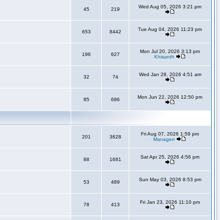
Wed Aug 05, 2026 3:21 pm
45
219
Tue Aug 04, 2026 11:23 pm
653
8442
Mon Jul 20, 2026 3:13 pm
196
627
Khisanth
Wed Jan 28, 2026 4:51 am
32
74
Mon Jun 22, 2026 12:50 pm
85
686
Fri Aug 07, 2026 1:59 pm
201
3628
Managerr
Sat Apr 25, 2026 4:56 pm
88
1681
Sun May 03, 2026 8:53 pm
53
489
Fri Jan 23, 2026 11:10 pm
78
413