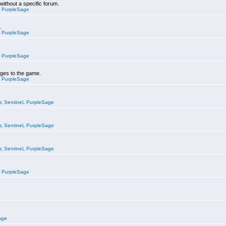
 without a specific forum.
,
PurpleSage
.
,
PurpleSage
,
PurpleSage
nges to the game.
,
PurpleSage
r
,
Sentinel
,
PurpleSage
r
,
Sentinel
,
PurpleSage
r
,
Sentinel
,
PurpleSage
,
PurpleSage
age