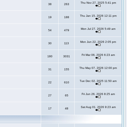
Thu Nov 27, 2025 5:41 pm
38
263
Thu Jan 15, 2026 12:11 pm
19
188
Mon Jul 27, 2026 5:49 am
54
479
Mon Jun 22, 2026 2:05 pm
30
113
Fri Mar 06, 2026 6:23 am
180
3031
Thu May 07, 2026 12:00 pm
31
155
Tue Dec 02, 2025 11:50 am
22
610
Fri Jun 26, 2026 8:25 am
27
65
Sat Aug 01, 2026 9:23 am
17
48