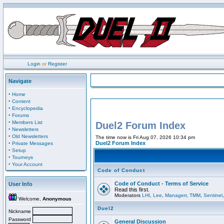
Login
or
Register
Navigate
·
Home
·
Content
·
Encyclopedia
·
Forums
·
Members List
Duel2 Forum Index
·
Newsletters
·
Old Newsletters
The time now is Fri Aug 07, 2026 10:34 pm
·
Duel2 Forum Index
Private Messages
·
Setup
·
Tourneys
·
Your Account
Code of Conduct
Code of Conduct - Terms of Service
User Info
Read this first.
Moderators
LHI
,
Lee
,
Managerr
,
TMM
,
Sentinel
Welcome,
Anonymous
Duel2
Nickname
Password
General Discussion