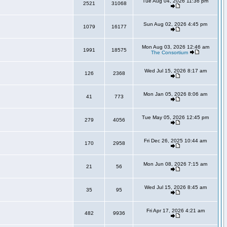
Tue Aug 04, 2026 11:36 pm
2521
31068
Sun Aug 02, 2026 4:45 pm
1079
16177
Mon Aug 03, 2026 12:46 am
1991
18575
The Consortium
Wed Jul 15, 2026 8:17 am
126
2368
Mon Jan 05, 2026 8:06 am
41
773
Tue May 05, 2026 12:45 pm
279
4056
Fri Dec 26, 2025 10:44 am
170
2958
Mon Jun 08, 2026 7:15 am
21
56
Wed Jul 15, 2026 8:45 am
35
95
Fri Apr 17, 2026 4:21 am
482
9936