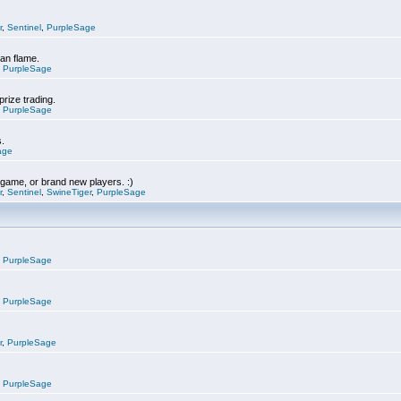
r
,
Sentinel
,
PurpleSage
can flame.
,
PurpleSage
prize trading.
,
PurpleSage
s.
age
e game, or brand new players. :)
r
,
Sentinel
,
SwineTiger
,
PurpleSage
,
PurpleSage
,
PurpleSage
r
,
PurpleSage
,
PurpleSage