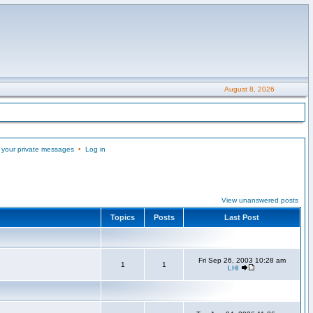
August 8, 2026
 your private messages
•
Log in
View unanswered posts
Topics
Posts
Last Post
Fri Sep 26, 2003 10:28 am
1
1
LHI