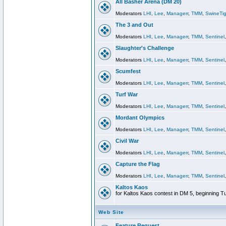
All Basher Arena (DM 20)
Moderators
LHI
,
Lee
,
Managerr
,
TMM
,
SwineTig
The 3 and Out
Moderators
LHI
,
Lee
,
Managerr
,
TMM
,
Sentinel
Slaughter's Challenge
Moderators
LHI
,
Lee
,
Managerr
,
TMM
,
Sentinel
Scumfest
Moderators
LHI
,
Lee
,
Managerr
,
TMM
,
Sentinel
Turf War
Moderators
LHI
,
Lee
,
Managerr
,
TMM
,
Sentinel
Mordant Olympics
Moderators
LHI
,
Lee
,
Managerr
,
TMM
,
Sentinel
Civil War
Moderators
LHI
,
Lee
,
Managerr
,
TMM
,
Sentinel
Capture the Flag
Moderators
LHI
,
Lee
,
Managerr
,
TMM
,
Sentinel
Kaltos Kaos
for Kaltos Kaos contest in DM 5, beginning T
Web Site
Feature Request