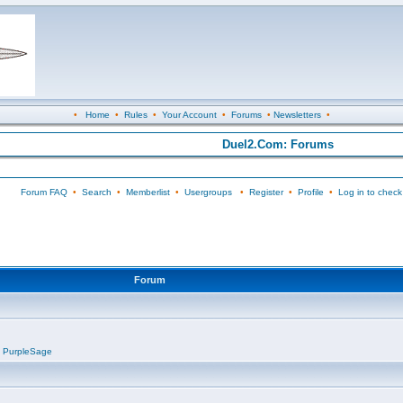
•
Home
•
Rules
•
Your Account
•
Forums
•
Newsletters
•
Duel2.Com: Forums
Forum FAQ
•
Search
•
Memberlist
•
Usergroups
•
Register
•
Profile
•
Log in to check
Forum
,
PurpleSage