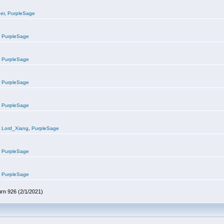
er
,
PurpleSage
,
PurpleSage
,
PurpleSage
,
PurpleSage
,
PurpleSage
,
Lord_Xiang
,
PurpleSage
,
PurpleSage
,
PurpleSage
urn 926 (2/1/2021)