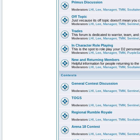
Primus Discussion
Moderators
LHI
,
Lee
,
Managerr
,
TMM
,
Soultake
Off Topic
Just vecause its off topic doesn't mean you 
Moderators
LHI
,
Lee
,
Managerr
,
TMM
,
Sentinel
Trades
This forum is dedicated to warrior, team, and 
Moderators
LHI
,
Lee
,
Managerr
,
TMM
,
Sentinel
In Character Role Playing
This is the spot to role play your D2 persona
Moderators
LHI
,
Lee
,
Managerr
,
TMM
,
PurpleS
New and Returning Members
Helpful information for people returning to th
Moderators
LHI
,
Lee
,
Managerr
,
TMM
,
Soultake
Contests
General Contest Discussion
Moderators
LHI
,
Lee
,
Managerr
,
TMM
,
Sentinel
TOGS
Moderators
LHI
,
Lee
,
Managerr
,
TMM
,
Sentinel
Regional Rumble Royale
Moderators
LHI
,
Lee
,
Managerr
,
TMM
,
Soultake
Arena 18 Contest
Moderators
LHI
,
Lee
,
Managerr
,
TMM
,
Sentinel