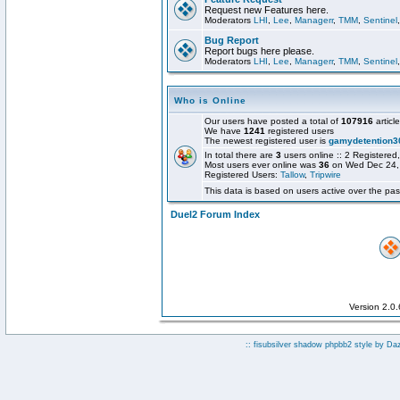
Request new Features here.
Moderators
LHI
,
Lee
,
Managerr
,
TMM
,
Sentinel
Bug Report
Report bugs here please.
Moderators
LHI
,
Lee
,
Managerr
,
TMM
,
Sentinel
Who is Online
Our users have posted a total of
107916
articl
We have
1241
registered users
The newest registered user is
gamydetention3
In total there are
3
users online :: 2 Registere
Most users ever online was
36
on Wed Dec 24,
Registered Users:
Tallow
,
Tripwire
This data is based on users active over the pas
Duel2 Forum Index
Version 2.0
:: fisubsilver shadow phpbb2 style by
Da