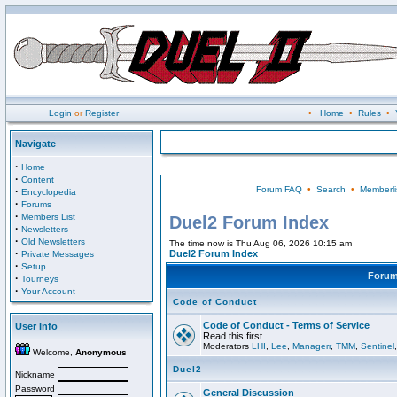
Login
or
Register
•
Home
•
Rules
•
Navigate
·
Home
·
Content
Forum FAQ
•
Search
•
Memberli
·
Encyclopedia
·
Forums
·
Members List
Duel2 Forum Index
·
Newsletters
·
Old Newsletters
The time now is Thu Aug 06, 2026 10:15 am
·
Duel2 Forum Index
Private Messages
·
Setup
Foru
·
Tourneys
·
Your Account
Code of Conduct
Code of Conduct - Terms of Service
User Info
Read this first.
Moderators
LHI
,
Lee
,
Managerr
,
TMM
,
Sentinel
Welcome,
Anonymous
Duel2
Nickname
Password
General Discussion