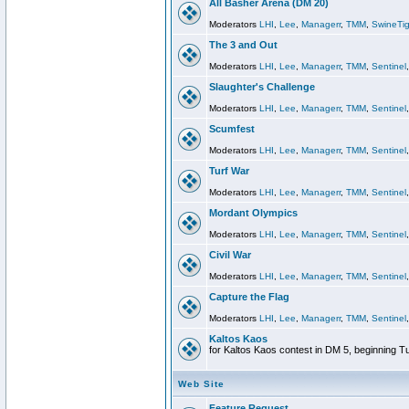
All Basher Arena (DM 20)
Moderators
LHI
,
Lee
,
Managerr
,
TMM
,
SwineTig
The 3 and Out
Moderators
LHI
,
Lee
,
Managerr
,
TMM
,
Sentinel
Slaughter's Challenge
Moderators
LHI
,
Lee
,
Managerr
,
TMM
,
Sentinel
Scumfest
Moderators
LHI
,
Lee
,
Managerr
,
TMM
,
Sentinel
Turf War
Moderators
LHI
,
Lee
,
Managerr
,
TMM
,
Sentinel
Mordant Olympics
Moderators
LHI
,
Lee
,
Managerr
,
TMM
,
Sentinel
Civil War
Moderators
LHI
,
Lee
,
Managerr
,
TMM
,
Sentinel
Capture the Flag
Moderators
LHI
,
Lee
,
Managerr
,
TMM
,
Sentinel
Kaltos Kaos
for Kaltos Kaos contest in DM 5, beginning T
Web Site
Feature Request