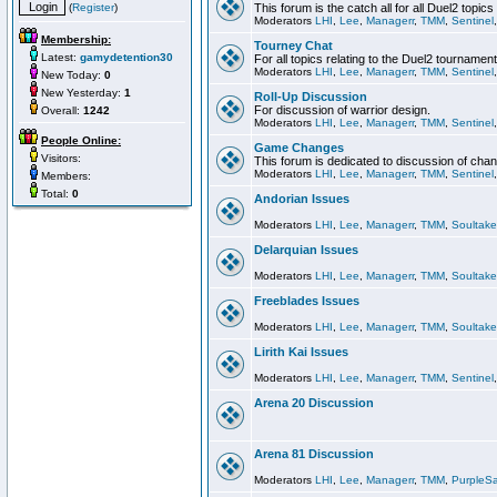
(
Register
)
This forum is the catch all for all Duel2 topics
Moderators
LHI
,
Lee
,
Managerr
,
TMM
,
Sentinel
Membership:
Tourney Chat
Latest:
gamydetention30
For all topics relating to the Duel2 tournament
Moderators
LHI
,
Lee
,
Managerr
,
TMM
,
Sentinel
New Today:
0
New Yesterday:
1
Roll-Up Discussion
For discussion of warrior design.
Overall:
1242
Moderators
LHI
,
Lee
,
Managerr
,
TMM
,
Sentinel
People Online:
Game Changes
Visitors:
This forum is dedicated to discussion of cha
Moderators
LHI
,
Lee
,
Managerr
,
TMM
,
Sentinel
Members:
Total:
0
Andorian Issues
Moderators
LHI
,
Lee
,
Managerr
,
TMM
,
Soultake
Delarquian Issues
Moderators
LHI
,
Lee
,
Managerr
,
TMM
,
Soultake
Freeblades Issues
Moderators
LHI
,
Lee
,
Managerr
,
TMM
,
Soultake
Lirith Kai Issues
Moderators
LHI
,
Lee
,
Managerr
,
TMM
,
Sentinel
Arena 20 Discussion
Arena 81 Discussion
Moderators
LHI
,
Lee
,
Managerr
,
TMM
,
PurpleS