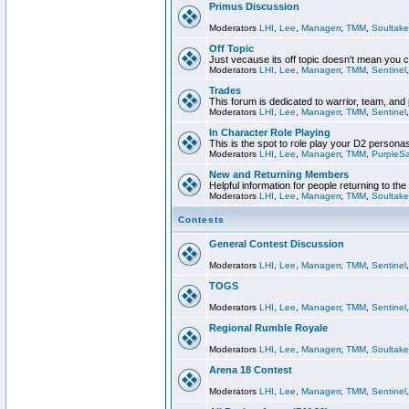
Primus Discussion
Moderators
LHI
,
Lee
,
Managerr
,
TMM
,
Soultake
Off Topic
Just vecause its off topic doesn't mean you 
Moderators
LHI
,
Lee
,
Managerr
,
TMM
,
Sentinel
Trades
This forum is dedicated to warrior, team, and 
Moderators
LHI
,
Lee
,
Managerr
,
TMM
,
Sentinel
In Character Role Playing
This is the spot to role play your D2 persona
Moderators
LHI
,
Lee
,
Managerr
,
TMM
,
PurpleS
New and Returning Members
Helpful information for people returning to th
Moderators
LHI
,
Lee
,
Managerr
,
TMM
,
Soultake
Contests
General Contest Discussion
Moderators
LHI
,
Lee
,
Managerr
,
TMM
,
Sentinel
TOGS
Moderators
LHI
,
Lee
,
Managerr
,
TMM
,
Sentinel
Regional Rumble Royale
Moderators
LHI
,
Lee
,
Managerr
,
TMM
,
Soultake
Arena 18 Contest
Moderators
LHI
,
Lee
,
Managerr
,
TMM
,
Sentinel